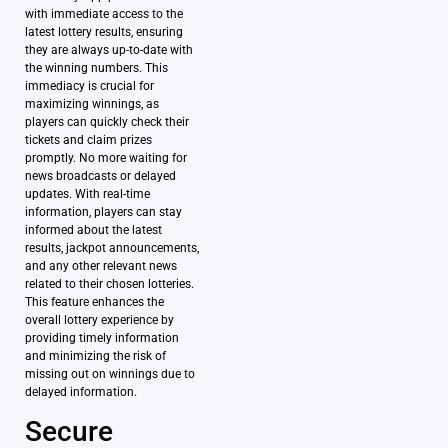
with immediate access to the
latest lottery results, ensuring
they are always up-to-date with
the winning numbers. This
immediacy is crucial for
maximizing winnings, as
players can quickly check their
tickets and claim prizes
promptly. No more waiting for
news broadcasts or delayed
updates. With real-time
information, players can stay
informed about the latest
results, jackpot announcements,
and any other relevant news
related to their chosen lotteries.
This feature enhances the
overall lottery experience by
providing timely information
and minimizing the risk of
missing out on winnings due to
delayed information.
Secure