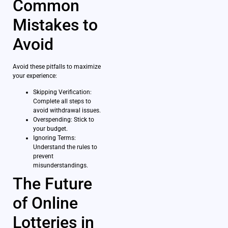
Common
Mistakes to
Avoid
Avoid these pitfalls to maximize
your experience:
Skipping Verification:
Complete all steps to
avoid withdrawal issues.
Overspending: Stick to
your budget.
Ignoring Terms:
Understand the rules to
prevent
misunderstandings.
The Future
of Online
Lotteries in