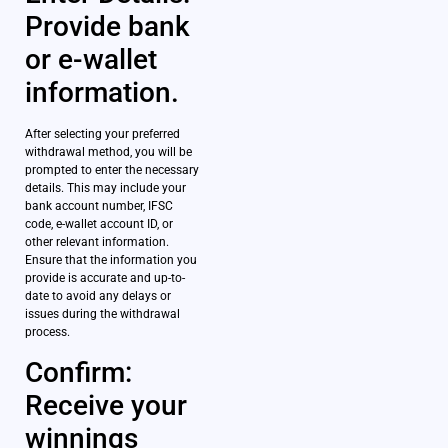
Provide bank
or e-wallet
information.
After selecting your preferred
withdrawal method, you will be
prompted to enter the necessary
details. This may include your
bank account number, IFSC
code, e-wallet account ID, or
other relevant information.
Ensure that the information you
provide is accurate and up-to-
date to avoid any delays or
issues during the withdrawal
process.
Confirm:
Receive your
winnings