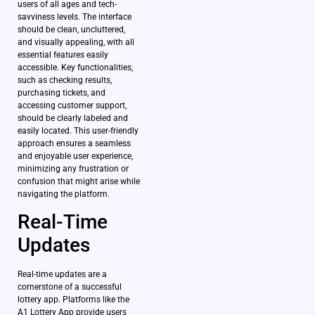
users of all ages and tech-
savviness levels. The interface
should be clean, uncluttered,
and visually appealing, with all
essential features easily
accessible. Key functionalities,
such as checking results,
purchasing tickets, and
accessing customer support,
should be clearly labeled and
easily located. This user-friendly
approach ensures a seamless
and enjoyable user experience,
minimizing any frustration or
confusion that might arise while
navigating the platform.
Real-Time
Updates
Real-time updates are a
cornerstone of a successful
lottery app. Platforms like the
A1 Lottery App provide users