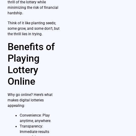
thrill of the lottery while
minimizing the risk of financial
hardship.
Think of it like planting seeds;
some grow, and some don’t, but
the thrill lies in trying.
Benefits of
Playing
Lottery
Online
Why go online? Here’s what
makes digital lotteries
appealing:
Convenience: Play
anytime, anywhere.
Transparency:
Immediate results