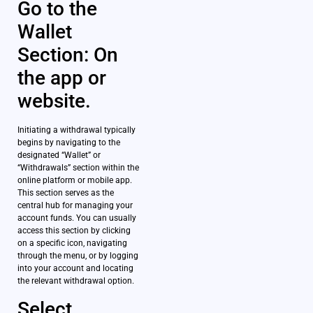
Go to the
Wallet
Section: On
the app or
website.
Initiating a withdrawal typically
begins by navigating to the
designated “Wallet” or
“Withdrawals” section within the
online platform or mobile app.
This section serves as the
central hub for managing your
account funds. You can usually
access this section by clicking
on a specific icon, navigating
through the menu, or by logging
into your account and locating
the relevant withdrawal option.
Select