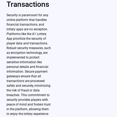
Transactions
Security is paramount for any
online platform that handles
financial transactions, and
lottery apps are no exception.
Platforms like the A1 Lottery
App prioritize the security of
player data and transactions.
Robust security measures, such
as encryption technology, are
implemented to protect
sensitive information like
personal details and financial
information. Secure payment
gateways ensure that all
transactions are processed
safely and securely, minimizing
the risk of fraud or data
breaches. This commitment to
security provides players with
peace of mind and fosters trust
in the platform, allowing them
to enjoy the lottery experience