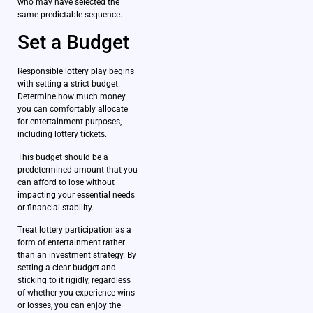
who may have selected the
same predictable sequence.
Set a Budget
Responsible lottery play begins
with setting a strict budget.
Determine how much money
you can comfortably allocate
for entertainment purposes,
including lottery tickets.
This budget should be a
predetermined amount that you
can afford to lose without
impacting your essential needs
or financial stability.
Treat lottery participation as a
form of entertainment rather
than an investment strategy. By
setting a clear budget and
sticking to it rigidly, regardless
of whether you experience wins
or losses, you can enjoy the