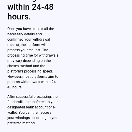
within 24-48
hours.
Once you have entered all the
necessary details and
confirmed your withdrawal
request, the platform will
process your request. The
processing time for withdrawals
may vary depending on the
chosen method and the
platform’s processing speed.
However, most platforms aim to
process withdrawals within 24-
48 hours.
After successful processing, the
funds will be transferred to your
designated bank account or e-
wallet. You can then access
your winnings according to your
preferred method.