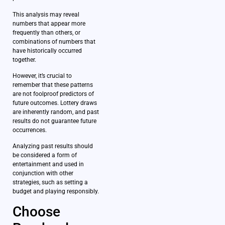
This analysis may reveal
numbers that appear more
frequently than others, or
combinations of numbers that
have historically occurred
together.
However, it’s crucial to
remember that these patterns
are not foolproof predictors of
future outcomes. Lottery draws
are inherently random, and past
results do not guarantee future
occurrences.
Analyzing past results should
be considered a form of
entertainment and used in
conjunction with other
strategies, such as setting a
budget and playing responsibly.
Choose