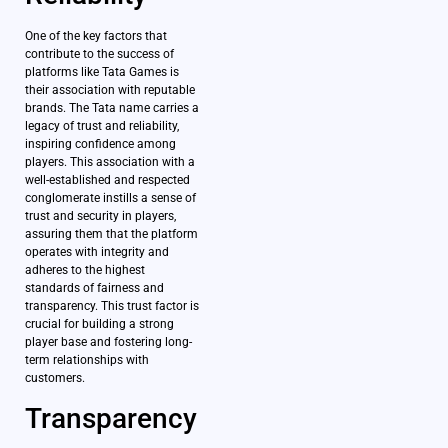
One of the key factors that
contribute to the success of
platforms like Tata Games is
their association with reputable
brands. The Tata name carries a
legacy of trust and reliability,
inspiring confidence among
players. This association with a
well-established and respected
conglomerate instills a sense of
trust and security in players,
assuring them that the platform
operates with integrity and
adheres to the highest
standards of fairness and
transparency. This trust factor is
crucial for building a strong
player base and fostering long-
term relationships with
customers.
Transparency