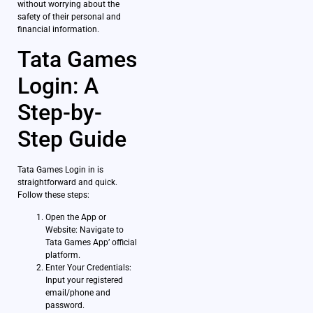
without worrying about the
safety of their personal and
financial information.
Tata Games
Login: A
Step-by-
Step Guide
Tata Games Login in is
straightforward and quick.
Follow these steps:
Open the App or
Website: Navigate to
Tata Games App’ official
platform.
Enter Your Credentials:
Input your registered
email/phone and
password.