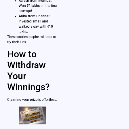
Rajesh from Mumbai:
Won ₹2 lakhs on his first
attempt!
Anita from Chennai:
Invested small and
walked away with ₹10
lakhs.
These stories inspire millions to
try their luck.
How to
Withdraw
Your
Winnings?
Claiming your prize is effortless: