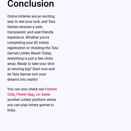
Conclusion
Online lotteries are an exciting
way to test your luck, and Tata
Games ensures a safe,
transparent, and user-friendly
experience. Whether you’re
completing your 82 lottery
registration or checking the Tata
Games Lottery Result Today,
everything is just a few clicks
away. Ready to take your shot
at winning big? Start now and
let Tata Games turn your
dreams into reality!
You can also check out
Fastwin
Club
,
Fiewin App
,
Lic Game
another Lottery platform where
you can play lottery games in
India.