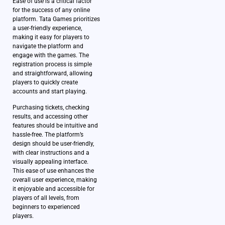
Ease of use is a critical factor
for the success of any online
platform.
Tata Games prioritizes
a user-friendly experience,
making it easy for players to
navigate the platform and
engage with the games. The
registration process is simple
and straightforward, allowing
players to quickly create
accounts and start playing.
Purchasing tickets, checking
results, and accessing other
features should be intuitive and
hassle-free. The platform’s
design should be user-friendly,
with clear instructions and a
visually appealing interface.
This ease of use enhances the
overall user experience, making
it enjoyable and accessible for
players of all levels, from
beginners to experienced
players.