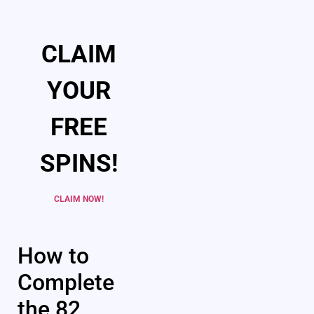
CLAIM
YOUR
FREE
SPINS!
CLAIM NOW!
How to
Complete
the 82