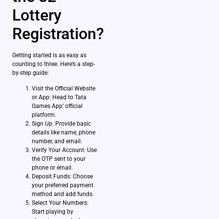
Lottery
Registration?
Getting started is as easy as
counting to three. Here’s a step-
by-step guide:
Visit the Official Website
or App: Head to Tata
Games App’ official
platform.
Sign Up: Provide basic
details like name, phone
number, and email.
Verify Your Account: Use
the OTP sent to your
phone or email.
Deposit Funds: Choose
your preferred payment
method and add funds.
Select Your Numbers:
Start playing by