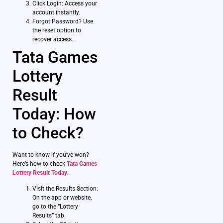
Click Login: Access your
account instantly.
Forgot Password? Use
the reset option to
recover access.
Tata Games
Lottery
Result
Today: How
to Check?
Want to know if you’ve won?
Here’s how to check
Tata Games
Lottery Result Today
:
Visit the Results Section:
On the app or website,
go to the “Lottery
Results” tab.