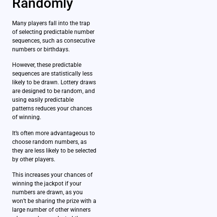
Randomly
Many players fall into the trap
of selecting predictable number
sequences, such as consecutive
numbers or birthdays.
However, these predictable
sequences are statistically less
likely to be drawn. Lottery draws
are designed to be random, and
using easily predictable
patterns reduces your chances
of winning.
It’s often more advantageous to
choose random numbers, as
they are less likely to be selected
by other players.
This increases your chances of
winning the jackpot if your
numbers are drawn, as you
won’t be sharing the prize with a
large number of other winners