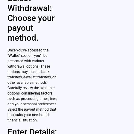
Withdrawal:
Choose your
payout
method.
Once you’ve accessed the
“Wallet” section, you’ll be
presented with various
withdrawal options. These
options may include bank
transfers, e-wallet transfers, or
other available methods.
Carefully review the available
options, considering factors
such as processing times, fees,
and your personal preferences.
Select the payout method that
best suits your needs and
financial situation.
Enter Details: