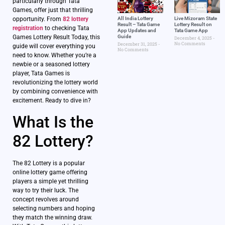
particularly through Tata
Games, offer just that thrilling
opportunity. From
82 lottery
All India Lottery
Live Mizoram State
Result – Tata Game
Lottery Result on
registration
to checking Tata
App Updates and
Tata Game App
Games Lottery Result Today, this
Guide
December 4, 2025
No Comments
December 31, 2025
guide will cover everything you
No Comments
need to know. Whether you’re a
newbie or a seasoned lottery
player, Tata Games is
revolutionizing the lottery world
by combining convenience with
excitement. Ready to dive in?
What Is the
82 Lottery?
The 82 Lottery is a popular
online lottery game offering
players a simple yet thrilling
way to try their luck. The
concept revolves around
selecting numbers and hoping
they match the winning draw.