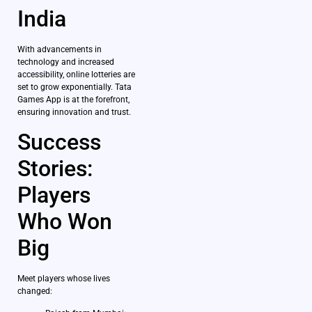
India
With advancements in
technology and increased
accessibility, online lotteries are
set to grow exponentially. Tata
Games App is at the forefront,
ensuring innovation and trust.
Success
Stories:
Players
Who Won
Big
Meet players whose lives
changed: