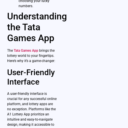
choosing your lucky
numbers.
Understanding
the Tata
Games App
The
Tata Games App
brings the
lottery world to your fingertips.
Here’s why it’s a game-changer:
User-Friendly
Interface
A user-friendly interface is
crucial for any successful online
platform, and lottery apps are
no exception.
Platforms like the
A1 Lottery App prioritize an
intuitive and easy-to-navigate
design, making it accessible to