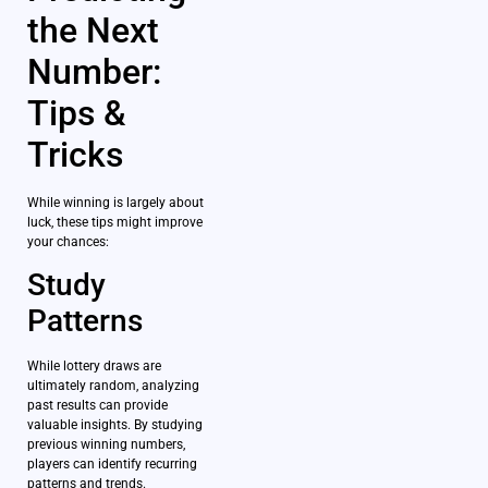
the Next
Number:
Tips &
Tricks
While winning is largely about
luck, these tips might improve
your chances:
Study
Patterns
While lottery draws are
ultimately random, analyzing
past results can provide
valuable insights.
By studying
previous winning numbers,
players can identify recurring
patterns and trends.