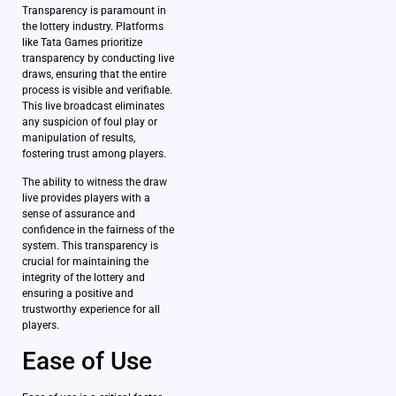
Transparency is paramount in
the lottery industry.
Platforms
like Tata Games prioritize
transparency by conducting live
draws, ensuring that the entire
process is visible and verifiable.
This live broadcast eliminates
any suspicion of foul play or
manipulation of results,
fostering trust among players.
The ability to witness the draw
live provides players with a
sense of assurance and
confidence in the fairness of the
system. This transparency is
crucial for maintaining the
integrity of the lottery and
ensuring a positive and
trustworthy experience for all
players.
Ease of Use