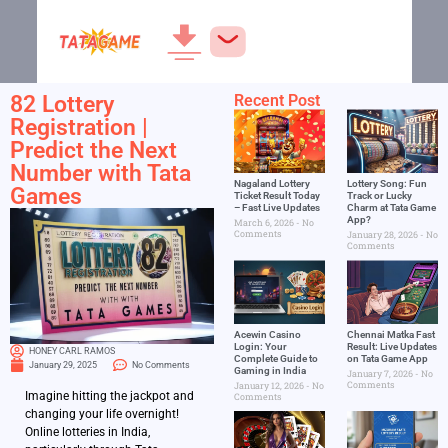
82 Lottery
Recent Post
Registration |
Predict the Next
Number with Tata
Nagaland Lottery
Lottery Song: Fun
Games
Ticket Result Today
Track or Lucky
– Fast Live Updates
Charm at Tata Game
App?
March 6, 2026
No
Comments
January 28, 2026
No
Comments
Acewin Casino
Chennai Matka Fast
Login: Your
Result: Live Updates
HONEY CARL RAMOS
Complete Guide to
on Tata Game App
January 29, 2025
No Comments
Gaming in India
January 7, 2026
No
Comments
January 12, 2026
No
Imagine hitting the jackpot and
Comments
changing your life overnight!
Online lotteries in India,