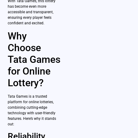
With Tata Games, this lottery
has become even more
accessible and transparent,
ensuring every player feels
confident and excited.
Why
Choose
Tata Games
for Online
Lottery?
Tata Games is a trusted
platform for online lotteries,
combining cutting-edge
technology with user-friendly
features. Here’s why it stands
out:
Reliability