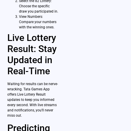
Select the 82 Lottery:
Choose the specific
draw you participated in.
View Numbers:
Compare your numbers
with the winning ones.
Live Lottery
Result: Stay
Updated in
Real-Time
Waiting for results can be nerve-
wracking. Tata Games App
offers Live Lottery Result
updates to keep you informed
every second. With live streams
and notifications, you’ll never
miss out.
Predicting