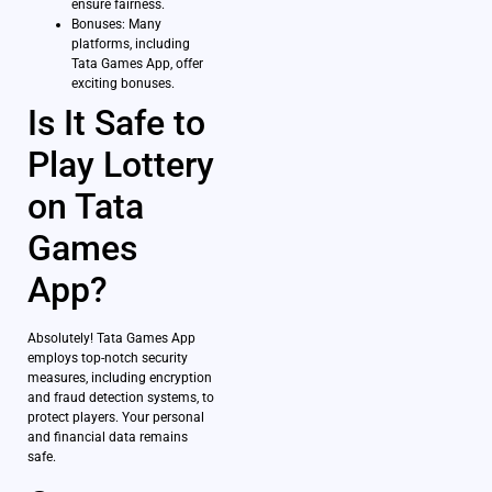
ensure fairness.
Bonuses: Many
platforms, including
Tata Games App, offer
exciting bonuses.
Is It Safe to
Play Lottery
on Tata
Games
App?
Absolutely! Tata Games App
employs top-notch security
measures, including encryption
and fraud detection systems, to
protect players. Your personal
and financial data remains
safe.