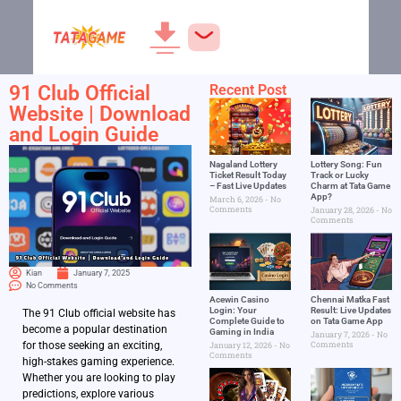
91 Club Official
Recent Post
Website | Download
and Login Guide
Nagaland Lottery
Lottery Song: Fun
Ticket Result Today
Track or Lucky
– Fast Live Updates
Charm at Tata Game
App?
March 6, 2026
No
Comments
January 28, 2026
No
Comments
Kian
January 7, 2025
No Comments
Acewin Casino
Chennai Matka Fast
Login: Your
Result: Live Updates
The 91 Club official website has
Complete Guide to
on Tata Game App
become a popular destination
Gaming in India
January 7, 2026
No
Comments
for those seeking an exciting,
January 12, 2026
No
Comments
high-stakes gaming experience.
Whether you are looking to play
predictions, explore various