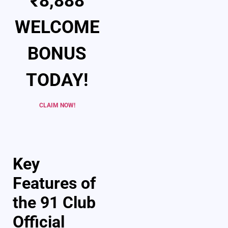
₹8,888
WELCOME
BONUS
TODAY!
CLAIM NOW!
Key
Features of
the 91 Club
Official