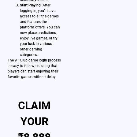
Start Playing
: After
logging in, you’ll have
access to all the games
and features the
platform offers. You can
now place predictions,
enjoy live games, or try
your luck in various
other gaming
categories.
The 91 Club game login process
is easy to follow, ensuring that
players can start enjoying their
favorite games without delay.
CLAIM
YOUR