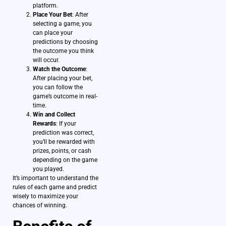
platform.
Place Your Bet
: After
selecting a game, you
can place your
predictions by choosing
the outcome you think
will occur.
Watch the Outcome
:
After placing your bet,
you can follow the
game’s outcome in real-
time.
Win and Collect
Rewards
: If your
prediction was correct,
you’ll be rewarded with
prizes, points, or cash
depending on the game
you played.
It’s important to understand the
rules of each game and predict
wisely to maximize your
chances of winning.