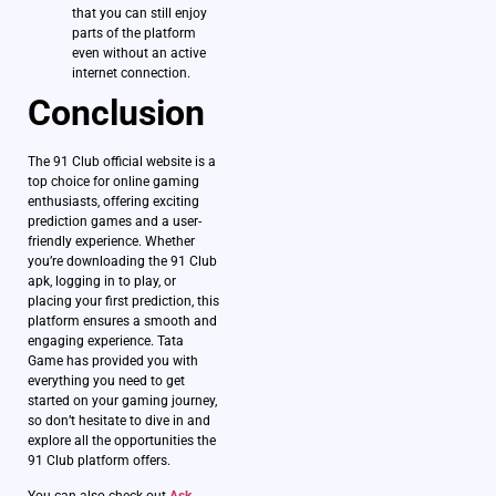
that you can still enjoy
parts of the platform
even without an active
internet connection.
Conclusion
The 91 Club official website is a
top choice for online gaming
enthusiasts, offering exciting
prediction games and a user-
friendly experience. Whether
you’re downloading the 91 Club
apk, logging in to play, or
placing your first prediction, this
platform ensures a smooth and
engaging experience. Tata
Game has provided you with
everything you need to get
started on your gaming journey,
so don’t hesitate to dive in and
explore all the opportunities the
91 Club platform offers.
You can also check out
Ask