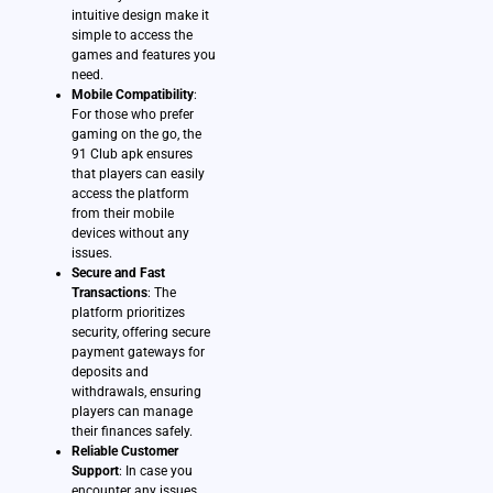
intuitive design make it
simple to access the
games and features you
need.
Mobile Compatibility
:
For those who prefer
gaming on the go, the
91 Club apk ensures
that players can easily
access the platform
from their mobile
devices without any
issues.
Secure and Fast
Transactions
: The
platform prioritizes
security, offering secure
payment gateways for
deposits and
withdrawals, ensuring
players can manage
their finances safely.
Reliable Customer
Support
: In case you
encounter any issues,