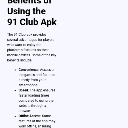
Benefits of
Using the
91 Club Apk
The 91 Club apk provides
several advantages for players
who want to enjoy the
platform’s features on their
mobile devices. Some of the key
benefits include:
Convenience
: Access all
the games and features
directly from your
smartphone.
Speed
: The app ensures
faster loading times
compared to using the
website through a
browser.
Offline Access
: Some
features of the app may
work offline, ensuring