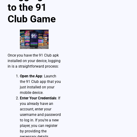
to the 91
Club Game
Once you have the 91 Club apk
installed on your device, logging
in is a straightforward process:
Open the App
: Launch
the 91 Club app that you
just installed on your
mobile device.
Enter Your Credentials
: If
you already have an
account, enter your
username and password
to log in. If you’re a new
player, you can register
by providing the
necessary details.