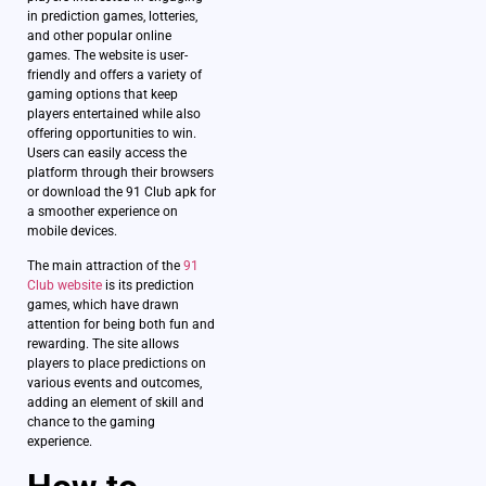
in prediction games, lotteries,
and other popular online
games. The website is user-
friendly and offers a variety of
gaming options that keep
players entertained while also
offering opportunities to win.
Users can easily access the
platform through their browsers
or download the 91 Club apk for
a smoother experience on
mobile devices.
The main attraction of the
91
Club website
is its prediction
games, which have drawn
attention for being both fun and
rewarding. The site allows
players to place predictions on
various events and outcomes,
adding an element of skill and
chance to the gaming
experience.