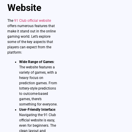
Website
The
91 Club official website
offers numerous features that
make it stand out in the online
gaming world. Let’s explore
some of the key aspects that
players can expect from the
platform:
Wide Range of Games
:
The website features a
variety of games, with a
heavy focus on
prediction games. From
lottery-style predictions
to outcome-based
games, there’s
something for everyone.
User-Friendly Interface
:
Navigating the 91 Club
official website is easy,
even for beginners. The
clean layout and