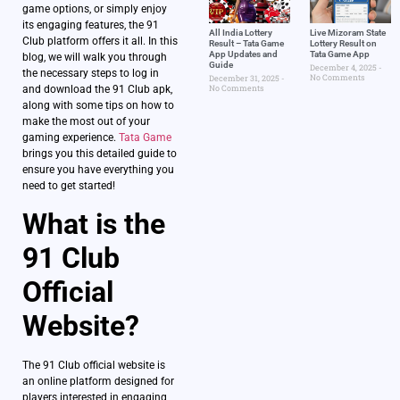
game options, or simply enjoy
its engaging features, the 91
All India Lottery
Live Mizoram State
Club platform offers it all. In this
Result – Tata Game
Lottery Result on
App Updates and
Tata Game App
blog, we will walk you through
Guide
December 4, 2025
the necessary steps to log in
No Comments
December 31, 2025
and download the 91 Club apk,
No Comments
along with some tips on how to
make the most out of your
gaming experience.
Tata Game
brings you this detailed guide to
ensure you have everything you
need to get started!
What is the
91 Club
Official
Website?
The 91 Club official website is
an online platform designed for
players interested in engaging