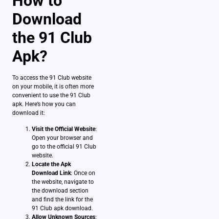
How to
Download
the 91 Club
Apk?
To access the 91 Club website
on your mobile, it is often more
convenient to use the 91 Club
apk. Here’s how you can
download it:
Visit the Official Website
:
Open your browser and
go to the official 91 Club
website.
Locate the Apk
Download Link
: Once on
the website, navigate to
the download section
and find the link for the
91 Club apk download.
Allow Unknown Sources
: