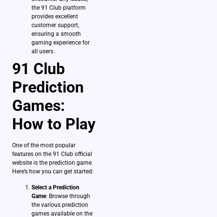
the 91 Club platform
provides excellent
customer support,
ensuring a smooth
gaming experience for
all users.
91 Club
Prediction
Games:
How to Play
One of the most popular
features on the 91 Club official
website is the prediction game.
Here’s how you can get started:
Select a Prediction
Game
: Browse through
the various prediction
games available on the