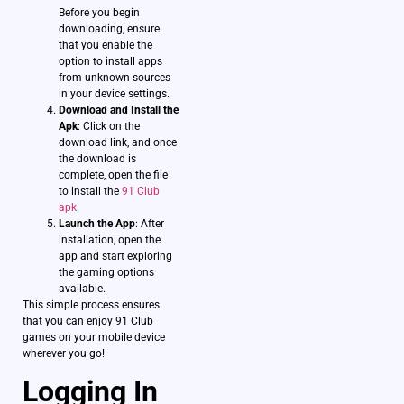
Before you begin
downloading, ensure
that you enable the
option to install apps
from unknown sources
in your device settings.
Download and Install the
Apk
: Click on the
download link, and once
the download is
complete, open the file
to install the
91 Club
apk
.
Launch the App
: After
installation, open the
app and start exploring
the gaming options
available.
This simple process ensures
that you can enjoy 91 Club
games on your mobile device
wherever you go!
Logging In