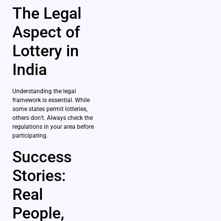
The Legal
Aspect of
Lottery in
India
Understanding the legal
framework is essential. While
some states permit lotteries,
others don’t. Always check the
regulations in your area before
participating.
Success
Stories:
Real
People,