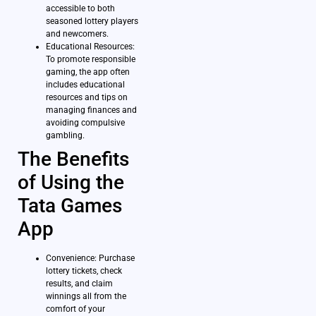
accessible to both
seasoned lottery players
and newcomers.
Educational Resources:
To promote responsible
gaming, the app often
includes educational
resources and tips on
managing finances and
avoiding compulsive
gambling.
The Benefits
of Using the
Tata Games
App
Convenience: Purchase
lottery tickets, check
results, and claim
winnings all from the
comfort of your