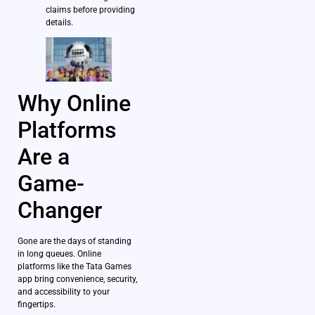
claims before providing
details.
Why Online
Platforms
Are a
Game-
Changer
Gone are the days of standing
in long queues. Online
platforms like the Tata Games
app bring convenience, security,
and accessibility to your
fingertips.