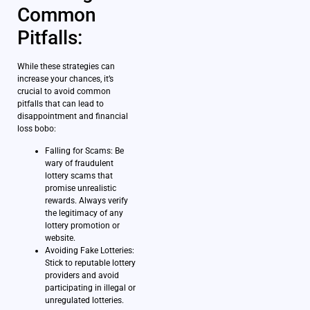
Common
Pitfalls:
While these strategies can
increase your chances, it’s
crucial to avoid common
pitfalls that can lead to
disappointment and financial
loss bobo:
Falling for Scams: Be
wary of fraudulent
lottery scams that
promise unrealistic
rewards. Always verify
the legitimacy of any
lottery promotion or
website.
Avoiding Fake Lotteries:
Stick to reputable lottery
providers and avoid
participating in illegal or
unregulated lotteries.