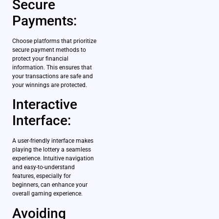
Secure
Payments:
Choose platforms that prioritize
secure payment methods to
protect your financial
information. This ensures that
your transactions are safe and
your winnings are protected.
Interactive
Interface:
A user-friendly interface makes
playing the lottery a seamless
experience. Intuitive navigation
and easy-to-understand
features, especially for
beginners, can enhance your
overall gaming experience.
Avoiding