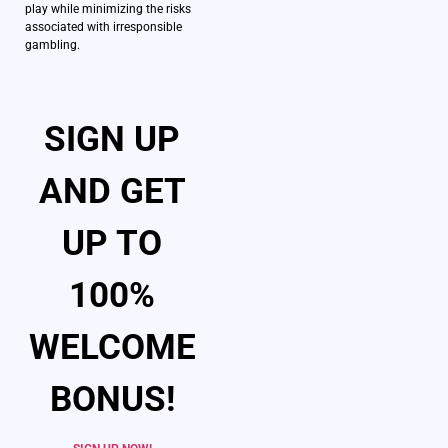
play while minimizing the risks
associated with irresponsible
gambling.
SIGN UP
AND GET
UP TO
100%
WELCOME
BONUS!