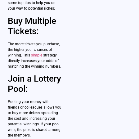
some top tips to help you on
your way to potential riches:
Buy Multiple
Tickets:
The more tickets you purchase,
the higher your chances of
winning. This
simple
strategy
directly increases your odds of
matching the winning numbers.
Join a Lottery
Pool:
Pooling your money with
friends or colleagues allows you
to buy more tickets, spreading
the cost and increasing your
potential winnings. If your pool
wins, the prize is shared among
the members.