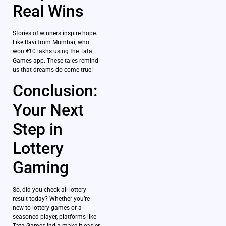
Real Wins
Stories of winners inspire hope.
Like Ravi from Mumbai, who
won ₹10 lakhs using the Tata
Games app. These tales remind
us that dreams do come true!
Conclusion:
Your Next
Step in
Lottery
Gaming
So, did you check all lottery
result today? Whether you’re
new to lottery games or a
seasoned player, platforms like