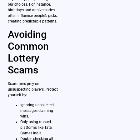
our choices. For instance,
birthdays and anniversaries
often influence people’s picks,
creating predictable patterns.
Avoiding
Common
Lottery
Scams
Scammers prey on
unsuspecting players. Protect
yourself by:
Ignoring unsolicited
messages claiming
wins.
Only using trusted
platforms like Tata
Games India.
Double-checking all