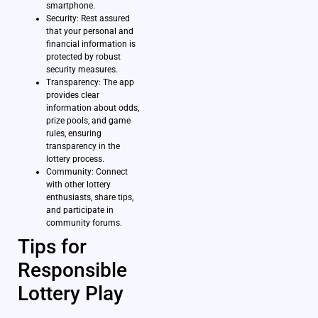
smartphone.
Security: Rest assured
that your personal and
financial information is
protected by robust
security measures.
Transparency: The app
provides clear
information about odds,
prize pools, and game
rules, ensuring
transparency in the
lottery process.
Community: Connect
with other lottery
enthusiasts, share tips,
and participate in
community forums.
Tips for
Responsible
Lottery Play