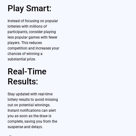
Play Smart:
Instead of focusing on popular
lotteries with millions of
participants, consider playing
less popular games with fewer
players. This reduces
competition and increases your
chances of winning a
substantial prize.
Real-Time
Results:
Stay updated with real-time
lottery results to avoid missing
out on potential winnings.
Instant notifications can alert
you as soon as the draw is
complete, saving you from the
suspense and delays.