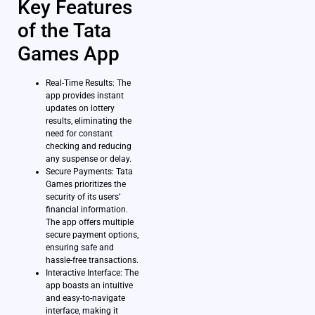
Key Features
of the Tata
Games App
Real-Time Results: The
app provides instant
updates on lottery
results, eliminating the
need for constant
checking and reducing
any suspense or delay.
Secure Payments: Tata
Games prioritizes the
security of its users’
financial information.
The app offers multiple
secure payment options,
ensuring safe and
hassle-free transactions.
Interactive Interface: The
app boasts an intuitive
and easy-to-navigate
interface, making it