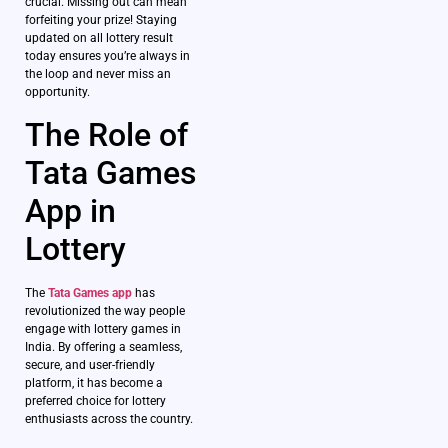
crucial. Missing out can mean
forfeiting your prize! Staying
updated on all lottery result
today ensures you’re always in
the loop and never miss an
opportunity.
The Role of
Tata Games
App in
Lottery
The
Tata Games app
has
revolutionized the way people
engage with lottery games in
India. By offering a seamless,
secure, and user-friendly
platform, it has become a
preferred choice for lottery
enthusiasts across the country.