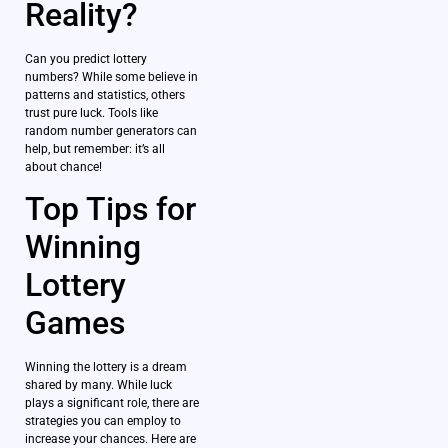
Reality?
Can you predict lottery
numbers? While some believe in
patterns and statistics, others
trust pure luck. Tools like
random number generators can
help, but remember: it’s all
about chance!
Top Tips for
Winning
Lottery
Games
Winning the lottery is a dream
shared by many. While luck
plays a significant role, there are
strategies you can employ to
increase your chances. Here are