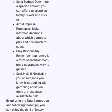
Set a Budget: Determine
a specific amount you
can afford to spend on
lottery tickets and stick
to it.
Avoid Impulse
Purchases: Make
informed decisions
about which games to
play and how much to
spend.
Play Responsibly:
Remember that lottery is
a form of entertainment,
not a guaranteed way to
get rich.
Seek Help if Needed: If
you or someone you
know is struggling with
gambling addiction,
there are resources
available to help.
By utilizing the Tata Games app
and following these tips, you
can enjoy the thrill of lottery