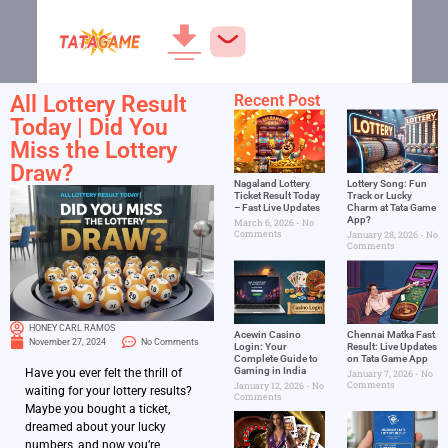
All Lottery Result
Recent Post
Today | Did You
Miss the Lottery
Draw?
Nagaland Lottery
Lottery Song: Fun
Ticket Result Today
Track or Lucky
– Fast Live Updates
Charm at Tata Game
App?
March 6, 2026
No
Comments
January 28, 2026
No
Comments
HONEY CARL RAMOS
Acewin Casino
Chennai Matka Fast
November 27, 2024
No Comments
Login: Your
Result: Live Updates
Complete Guide to
on Tata Game App
Gaming in India
Have you ever felt the thrill of
January 7, 2026
No
Comments
January 12, 2026
No
waiting for your lottery results?
Comments
Maybe you bought a ticket,
dreamed about your lucky
numbers, and now you’re