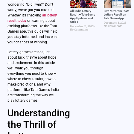
wondering, “Did I win?” Don’t
worry; we’ve got you covered.
All India Lottery
Live Mizoram State
Result – Tata Game
Lottery Result on
Whether it’s checking
all lottery
App Updates and
Tata Game App
result today
or learning about
Guide
December 4, 2025
exciting platforms like the Tata
No Comments
December 31, 2025
No Comments
Games app, this guide will help
you stay informed and increase
your chances of winning.
Lottery games are not just
about luck; they’re about hope
and excitement. In this article,
we’ll walk you through
everything you need to know—
where to check results, how to
make predictions, and why
platforms like Tata Games India
are transforming the way we
play lottery games.
Understanding
the Thrill of