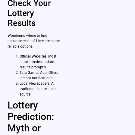
Check Your
Lottery
Results
Wondering where to find
accurate results? Here are some
reliable options:
Official Websites: Most
state lotteries update
results promptly.
Tata Games App: Offers
instant notifications.
Local Newspapers: A
traditional but reliable
source.
Lottery
Prediction:
Myth or