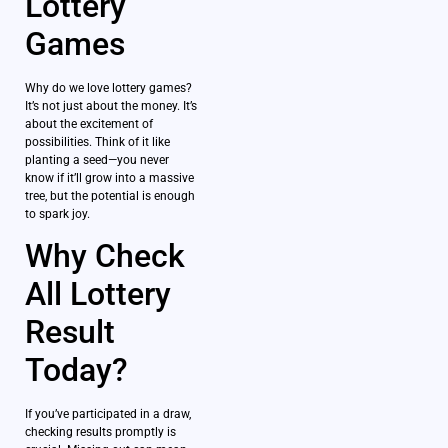
Lottery
Games
Why do we love lottery games?
It’s not just about the money. It’s
about the excitement of
possibilities. Think of it like
planting a seed—you never
know if it’ll grow into a massive
tree, but the potential is enough
to spark joy.
Why Check
All Lottery
Result
Today?
If you’ve participated in a draw,
checking results promptly is