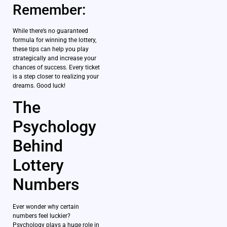
Remember:
While there’s no guaranteed
formula for winning the lottery,
these tips can help you play
strategically and increase your
chances of success. Every ticket
is a step closer to realizing your
dreams. Good luck!
The
Psychology
Behind
Lottery
Numbers
Ever wonder why certain
numbers feel luckier?
Psychology plays a huge role in