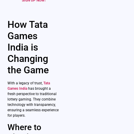
SIGN UP NOW!
How Tata
Games
India is
Changing
the Game
With a legacy of trust,
Tata
Games India
has brought a
fresh perspective to traditional
lottery gaming. They combine
technology with transparency,
ensuring a seamless experience
for players.
Where to