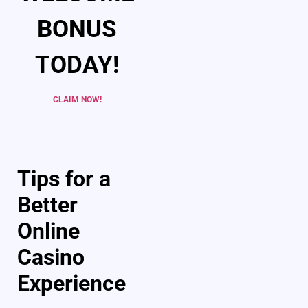
BONUS
TODAY!
CLAIM NOW!
Tips for a
Better
Online
Casino
Experience