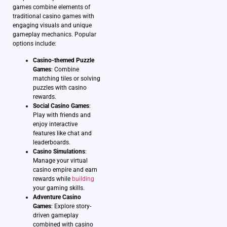
games combine elements of
traditional casino games with
engaging visuals and unique
gameplay mechanics. Popular
options include:
Casino-themed Puzzle
Games
: Combine
matching tiles or solving
puzzles with casino
rewards.
Social Casino Games
:
Play with friends and
enjoy interactive
features like chat and
leaderboards.
Casino Simulations
:
Manage your virtual
casino empire and earn
rewards while
building
your gaming skills.
Adventure Casino
Games
: Explore story-
driven gameplay
combined with casino