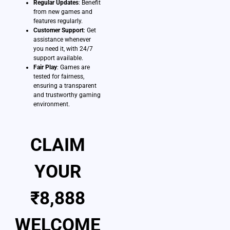
Regular Updates
: Benefit
from new games and
features regularly.
Customer Support
: Get
assistance whenever
you need it, with 24/7
support available.
Fair Play
: Games are
tested for fairness,
ensuring a transparent
and trustworthy gaming
environment.
CLAIM
YOUR
₹8,888
WELCOME