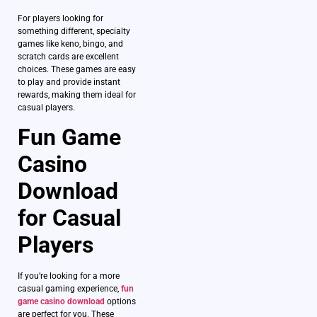
For players looking for
something different, specialty
games like keno, bingo, and
scratch cards are excellent
choices. These games are easy
to play and provide instant
rewards, making them ideal for
casual players.
Fun Game
Casino
Download
for Casual
Players
If you’re looking for a more
casual gaming experience,
fun
game casino download
options
are perfect for you. These