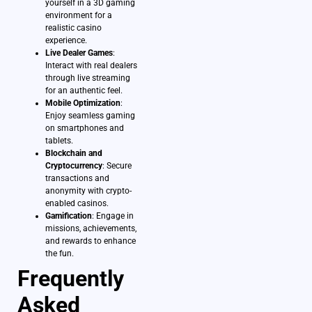
yourself in a 3D gaming
environment for a
realistic casino
experience.
Live Dealer Games
:
Interact with real dealers
through live streaming
for an authentic feel.
Mobile Optimization
:
Enjoy seamless gaming
on smartphones and
tablets.
Blockchain and
Cryptocurrency
: Secure
transactions and
anonymity with crypto-
enabled casinos.
Gamification
: Engage in
missions, achievements,
and rewards to enhance
the fun.
Frequently
Asked