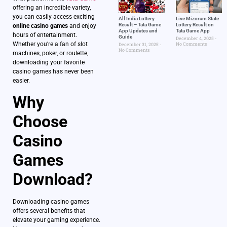
offering an incredible variety,
you can easily access exciting
All India Lottery
Live Mizoram State
Result – Tata Game
Lottery Result on
online casino games
and enjoy
App Updates and
Tata Game App
hours of entertainment.
Guide
December 4, 2025
Whether you’re a fan of slot
No Comments
December 31, 2025
No Comments
machines, poker, or roulette,
downloading your favorite
casino games has never been
easier.
Why
Choose
Casino
Games
Download?
Downloading casino games
offers several benefits that
elevate your gaming experience.