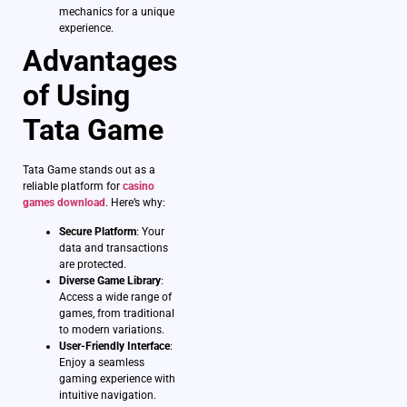
mechanics for a unique
experience.
Advantages
of Using
Tata Game
Tata Game stands out as a
reliable platform for
casino
games download
. Here’s why:
Secure Platform
: Your
data and transactions
are protected.
Diverse Game Library
:
Access a wide range of
games, from traditional
to modern variations.
User-Friendly Interface
:
Enjoy a seamless
gaming experience with
intuitive navigation.