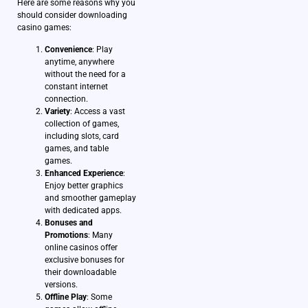
Here are some reasons why you
should consider downloading
casino games:
Convenience
: Play
anytime, anywhere
without the need for a
constant internet
connection.
Variety
: Access a vast
collection of games,
including slots, card
games, and table
games.
Enhanced Experience
:
Enjoy better graphics
and smoother gameplay
with dedicated apps.
Bonuses and
Promotions
: Many
online casinos offer
exclusive bonuses for
their downloadable
versions.
Offline Play
: Some