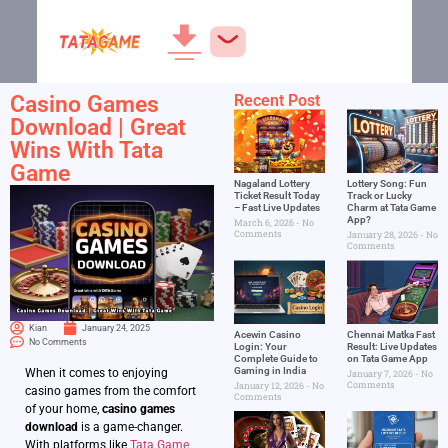
Casino Games
Recent Post
Download | Great
Wins With Tata
Game
Nagaland Lottery
Lottery Song: Fun
Ticket Result Today
Track or Lucky
– Fast Live Updates
Charm at Tata Game
App?
March 6, 2026
No
Comments
January 28, 2026
No
Comments
Kian
January 24, 2025
Acewin Casino
Chennai Matka Fast
No Comments
Login: Your
Result: Live Updates
Complete Guide to
on Tata Game App
Gaming in India
When it comes to enjoying
January 7, 2026
No
Comments
January 12, 2026
No
casino games from the comfort
Comments
of your home,
casino games
download
is a game-changer.
With platforms like
Tata Game