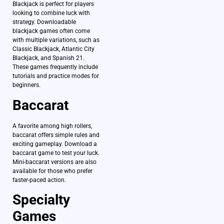
Blackjack is perfect for players
looking to combine luck with
strategy. Downloadable
blackjack games often come
with multiple variations, such as
Classic Blackjack, Atlantic City
Blackjack, and Spanish 21.
These games frequently include
tutorials and practice modes for
beginners.
Baccarat
A favorite among high rollers,
baccarat offers simple rules and
exciting gameplay. Download a
baccarat game to test your luck.
Mini-baccarat versions are also
available for those who prefer
faster-paced action.
Specialty
Games