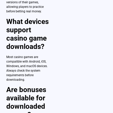
versions of their games,
allowing players to practice
before betting real money.
What devices
support
casino game
downloads?
Most casino games are
compatible with Android, iOS,
Windows, and macOS devices.
Always check the system
requirements before
downloading.
Are bonuses
available for
downloaded