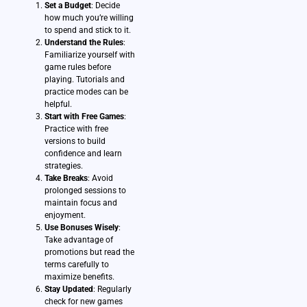
Set a Budget
: Decide
how much you’re willing
to spend and stick to it.
Understand the Rules
:
Familiarize yourself with
game rules before
playing. Tutorials and
practice modes can be
helpful.
Start with Free Games
:
Practice with free
versions to build
confidence and learn
strategies.
Take Breaks
: Avoid
prolonged sessions to
maintain focus and
enjoyment.
Use Bonuses Wisely
:
Take advantage of
promotions but read the
terms carefully to
maximize benefits.
Stay Updated
: Regularly
check for new games