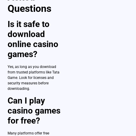
Questions
Is it safe to
download
online casino
games?
Yes, as long as you download
from trusted platforms like Tata
Game. Look for licenses and
security measures before
downloading.
Can I play
casino games
for free?
Many platforms offer free