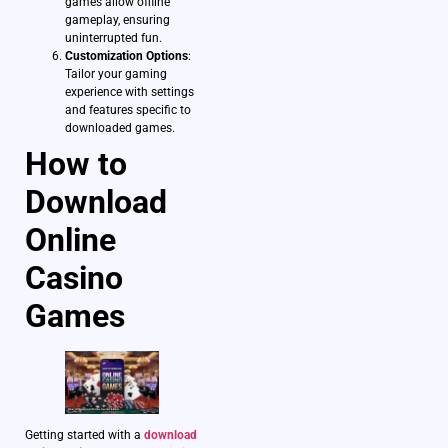
games allow offline
gameplay, ensuring
uninterrupted fun.
Customization Options
:
Tailor your gaming
experience with settings
and features specific to
downloaded games.
How to
Download
Online
Casino
Games
Getting started with a
download