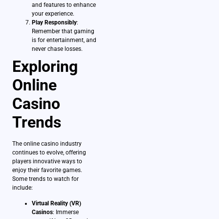
and features to enhance
your experience.
Play Responsibly
:
Remember that gaming
is for entertainment, and
never chase losses.
Exploring
Online
Casino
Trends
The online casino industry
continues to evolve, offering
players innovative ways to
enjoy their favorite games.
Some trends to watch for
include:
Virtual Reality (VR)
Casinos
: Immerse