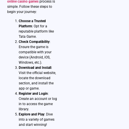
online casino games
process is
simple. Follow these steps to
begin your journey:
Choose a Trusted
Platform
: Opt for a
reputable platform like
Tata Game.
Check Compatibility
:
Ensure the game is
compatible with your
device (Android, iOS,
Windows, etc.).
Download and Install
:
Visit the official website,
locate the download
section, and install the
app or game.
Register and Login
:
Create an account or log
in to access the game
library.
Explore and Play
: Dive
into a variety of games
and start winning!