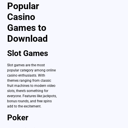
Popular
Casino
Games to
Download
Slot Games
Slot games are the most
popular category among online
casino enthusiasts. With
themes ranging from classic
fruit machines to modern video
slots, there’s something for
everyone. Features like jackpots,
bonus rounds, and free spins
add to the excitement.
Poker