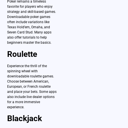
Poker remains a timeless
favorite for players who enjoy
strategy and skill-based games.
Downloadable poker games
often include variations like
Texas Hold’em, Omaha, and
Seven Card Stud. Many apps
also offer tutorials to help
beginners master the basics.
Roulette
Experience the thrill of the
spinning wheel with
downloadable roulette games.
Choose between American,
European, or French roulette
and place your bets. Some apps
also include live dealer options
for a more immersive
experience.
Blackjack