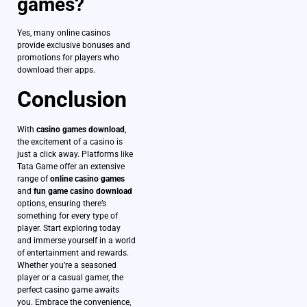
games?
Yes, many online casinos
provide exclusive bonuses and
promotions for players who
download their apps.
Conclusion
With
casino games download
,
the excitement of a casino is
just a click away. Platforms like
Tata Game offer an extensive
range of
online casino games
and
fun game casino download
options, ensuring there’s
something for every type of
player. Start exploring today
and immerse yourself in a world
of entertainment and rewards.
Whether you’re a seasoned
player or a casual gamer, the
perfect casino game awaits
you. Embrace the convenience,