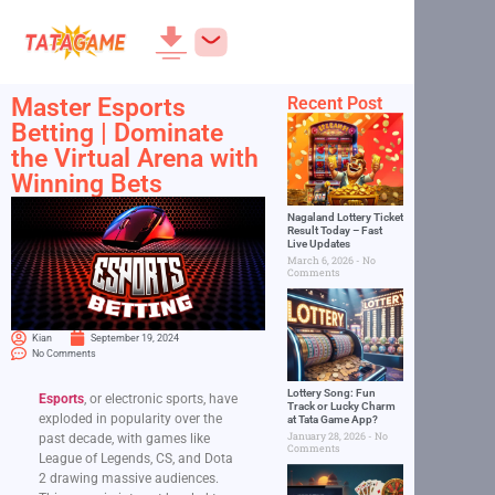
Master Esports
Recent Post
Betting | Dominate
the Virtual Arena with
Winning Bets
Nagaland Lottery Ticket
Result Today – Fast
Live Updates
March 6, 2026
No
Comments
Kian
September 19, 2024
No Comments
Lottery Song: Fun
Esports
, or electronic sports, have
Track or Lucky Charm
exploded in popularity over the
at Tata Game App?
January 28, 2026
No
past decade, with games like
Comments
League of Legends, CS, and Dota
2 drawing massive audiences.