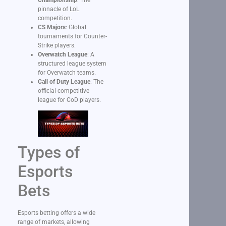
pinnacle of LoL
competition.
CS Majors
: Global
tournaments for Counter-
Strike players.
Overwatch League
: A
structured league system
for Overwatch teams.
Call of Duty League
: The
official competitive
league for CoD players.
Types of
Esports
Bets
Esports betting offers a wide
range of markets, allowing