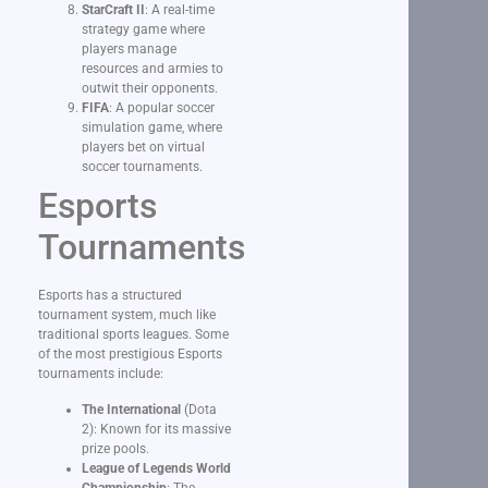
StarCraft II
: A real-time
strategy game where
players manage
resources and armies to
outwit their opponents.
FIFA
: A popular soccer
simulation game, where
players bet on virtual
soccer tournaments.
Esports
Tournaments
Esports has a structured
tournament system, much like
traditional sports leagues. Some
of the most prestigious Esports
tournaments include:
The International
(Dota
2): Known for its massive
prize pools.
League of Legends World
Championship
: The