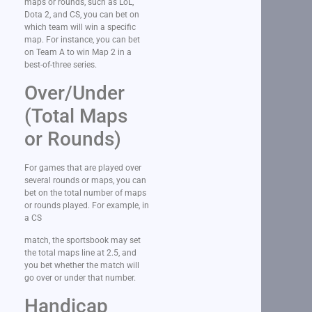
maps or rounds, such as LoL,
Dota 2, and CS, you can bet on
which team will win a specific
map. For instance, you can bet
on Team A to win Map 2 in a
best-of-three series.
Over/Under
(Total Maps
or Rounds)
For games that are played over
several rounds or maps, you can
bet on the total number of maps
or rounds played. For example, in
a CS
match, the sportsbook may set
the total maps line at 2.5, and
you bet whether the match will
go over or under that number.
Handicap