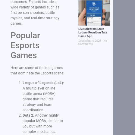
outcomes. Esports include a
wide variety of genres such as
first-person shooters, battle
royales, and real-time strategy
games.
Live Mizoram State
Popular
Lottery Result on Tata
Game App
December 4, 2025
No
Esports
Comments
Games
Here are some of the top games
that dominate the Esports scene:
League of Legends (LoL)
:
A multiplayer online
battle arena (MOBA)
game that requires
strategy and team
coordination.
Dota 2
: Another highly
popular MOBA, similar to
LoL but with more
complex mechanics.