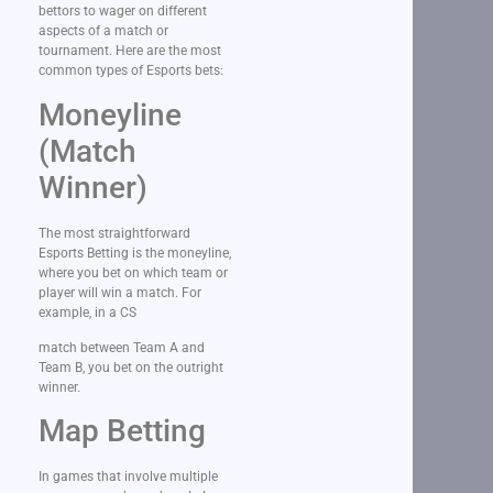
bettors to wager on different
aspects of a match or
tournament. Here are the most
common types of Esports bets:
Moneyline
(Match
Winner)
The most straightforward
Esports Betting is the moneyline,
where you bet on which team or
player will win a match. For
example, in a CS
match between Team A and
Team B, you bet on the outright
winner.
Map Betting
In games that involve multiple