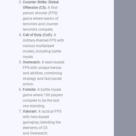
Counter-Strike: Global
Offensive (CS)
: A first-
person shooter (FPS)
game where teams of
terrorists and counter-
terrorists compete.
Call of Duty (CoD)
: A
military-themed FPS with
various multiplayer
modes, including battle
royale.
Overwatch
: A team-based
FPS with unique heroes
and abilities, combining
strategy and fast-paced
action.
Fortnite
: A battle royale
game where 100 players
compete to be the last
one standing.
Valorant
: A tactical FPS
with hero-based
gameplay, blending the
elements of CS
and Overwatch.