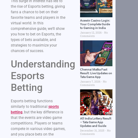
This surge in interest has led to
the rise of Esports betting, giving
fans a chance to bet on their
favorite teams and players in the
Acewin Casino Login:
virtual world. In this
Your Complete Guide
to Gaming in India
comprehensive guide, we’ll show
January 12, 2026
No
you how to bet on Esports, the
Comments
types of bets available, and
strategies to maximize your
chances of success.
Understanding
Chennai Matka Fast
Esports
Result: Live Updates on
Tata Game App
January 7, 2026
No
Betting
Comments
Esports betting functions
similarly to traditional
sports
betting
, but the key difference is
that the events are video game
All India Lottery Result
– Tata Game App
competitions. Players or teams
Updates and Guide
compete in various video games,
December 31, 2025
No
and you place bets on the
Comments