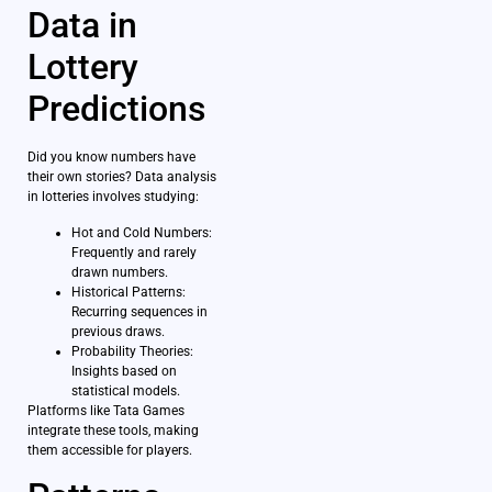
Data in
Lottery
Predictions
Did you know numbers have
their own stories? Data analysis
in lotteries involves studying:
Hot and Cold Numbers:
Frequently and rarely
drawn numbers.
Historical Patterns:
Recurring sequences in
previous draws.
Probability Theories:
Insights based on
statistical models.
Platforms like Tata Games
integrate these tools, making
them accessible for players.