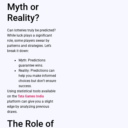
Myth or
Reality?
Can lotteries truly be predicted?
While luck plays a significant
role, some players swear by
patterns and strategies. Let’s
break it down:
Myth: Predictions
guarantee wins.
Reality: Predictions can
help you make informed
choices but don’t ensure
success.
Using statistical tools available
on the
Tata Games India
platform can give you a slight
edge by analyzing previous
draws.
The Role of