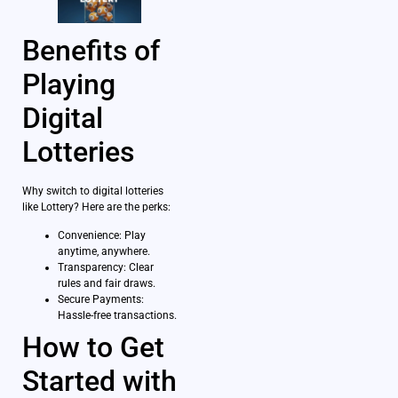
Benefits of
Playing
Digital
Lotteries
Why switch to digital lotteries
like Lottery? Here are the perks:
Convenience: Play
anytime, anywhere.
Transparency: Clear
rules and fair draws.
Secure Payments:
Hassle-free transactions.
How to Get
Started with