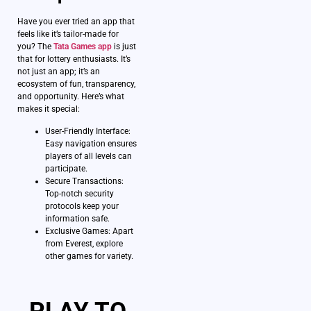
Have you ever tried an app that
feels like it’s tailor-made for
you? The
Tata Games app
is just
that for lottery enthusiasts. It’s
not just an app; it’s an
ecosystem of fun, transparency,
and opportunity. Here’s what
makes it special:
User-Friendly Interface:
Easy navigation ensures
players of all levels can
participate.
Secure Transactions:
Top-notch security
protocols keep your
information safe.
Exclusive Games: Apart
from Everest, explore
other games for variety.