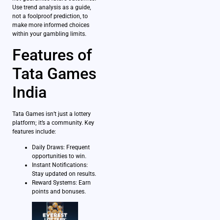
Use trend analysis as a guide,
not a foolproof prediction, to
make more informed choices
within your gambling limits.
Features of
Tata Games
India
Tata Games isn’t just a lottery
platform; it’s a community. Key
features include:
Daily Draws: Frequent
opportunities to win.
Instant Notifications:
Stay updated on results.
Reward Systems: Earn
points and bonuses.