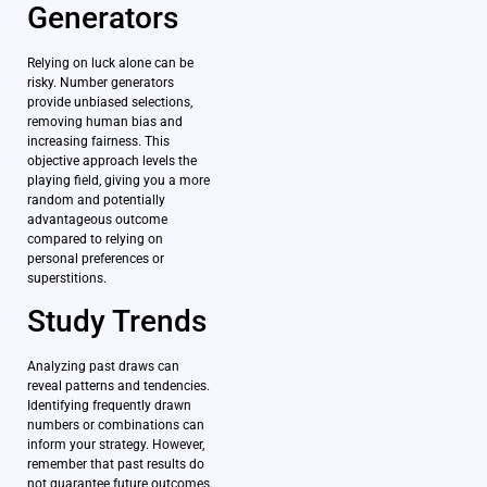
Generators
Relying on luck alone can be
risky. Number generators
provide unbiased selections,
removing human bias and
increasing fairness. This
objective approach levels the
playing field, giving you a more
random and potentially
advantageous outcome
compared to relying on
personal preferences or
superstitions.
Study Trends
Analyzing past draws can
reveal patterns and tendencies.
Identifying frequently drawn
numbers or combinations can
inform your strategy. However,
remember that past results do
not guarantee future outcomes.