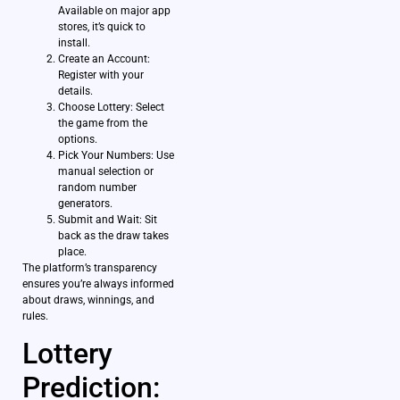
Available on major app
stores, it’s quick to
install.
Create an Account:
Register with your
details.
Choose Lottery: Select
the game from the
options.
Pick Your Numbers: Use
manual selection or
random number
generators.
Submit and Wait: Sit
back as the draw takes
place.
The platform’s transparency
ensures you’re always informed
about draws, winnings, and
rules.
Lottery
Prediction: