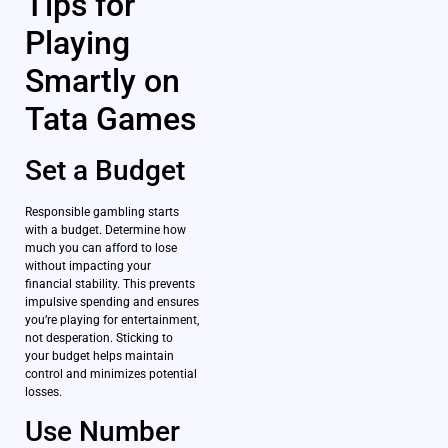
Tips for
Playing
Smartly on
Tata Games
Set a Budget
Responsible gambling starts
with a budget. Determine how
much you can afford to lose
without impacting your
financial stability. This prevents
impulsive spending and ensures
you’re playing for entertainment,
not desperation. Sticking to
your budget helps maintain
control and minimizes potential
losses.
Use Number