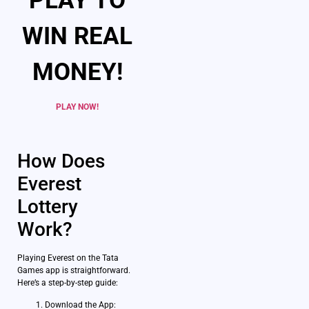
PLAY TO
WIN REAL
MONEY!
PLAY NOW!
How Does
Everest
Lottery
Work?
Playing Everest on the Tata
Games app is straightforward.
Here’s a step-by-step guide:
Download the App: