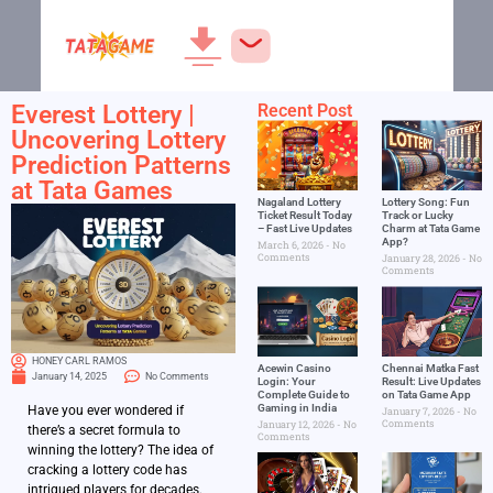
Everest Lottery |
Recent Post
Uncovering Lottery
Prediction Patterns
at Tata Games
Nagaland Lottery
Lottery Song: Fun
Ticket Result Today
Track or Lucky
– Fast Live Updates
Charm at Tata Game
App?
March 6, 2026
No
Comments
January 28, 2026
No
Comments
HONEY CARL RAMOS
Acewin Casino
Chennai Matka Fast
January 14, 2025
No Comments
Login: Your
Result: Live Updates
Complete Guide to
on Tata Game App
Gaming in India
Have you ever wondered if
January 7, 2026
No
Comments
January 12, 2026
No
there’s a secret formula to
Comments
winning the lottery? The idea of
cracking a lottery code has
intrigued players for decades.