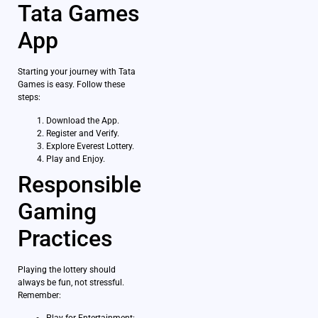
Tata Games
App
Starting your journey with Tata
Games is easy. Follow these
steps:
Download the App.
Register and Verify.
Explore Everest Lottery.
Play and Enjoy.
Responsible
Gaming
Practices
Playing the lottery should
always be fun, not stressful.
Remember: