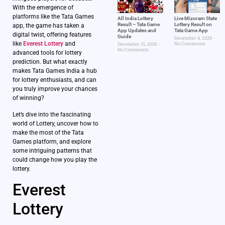
With the emergence of
platforms like the Tata Games
All India Lottery
Live Mizoram State
Result – Tata Game
Lottery Result on
app, the game has taken a
App Updates and
Tata Game App
digital twist, offering features
Guide
December 4, 2025
like
Everest Lottery
and
No Comments
December 31, 2025
No Comments
advanced tools for lottery
prediction. But what exactly
makes Tata Games India a hub
for lottery enthusiasts, and can
you truly improve your chances
of winning?
Let’s dive into the fascinating
world of Lottery, uncover how to
make the most of the Tata
Games platform, and explore
some intriguing patterns that
could change how you play the
lottery.
Everest
Lottery