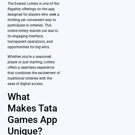
The Everest Lottery is one of the
flagship offerings on the app,
designed for players who seek a
thrilling yet convenient way to
participate in lotteries. This
online lottery stands out due to
its engaging interface,
transparent operations, and
opportunities for big wins.
Whether you’re a seasoned
player or just starting, Lottery
offers a seamless experience
that combines the excitement of
traditional lotteries with the
ease of digital access.
What
Makes Tata
Games App
Unique?