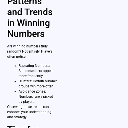
Patterns
and Trends
in Winning
Numbers
Are winning numbers truly
random? Not entirely. Players
often notice:
Repeating Numbers:
Some numbers appear
more frequently.
Clusters: Certain number
groups win more often.
Avoidance Zones:
Numbers rarely picked
by players.
Observing these trends can
enhance your understanding
and strategy.