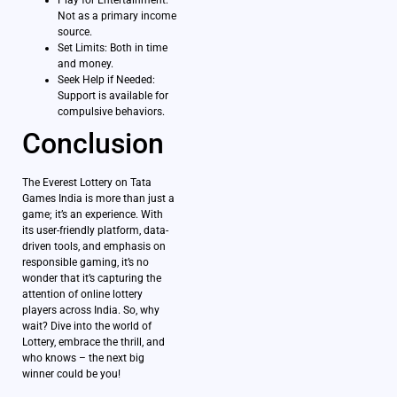
Play for Entertainment:
Not as a primary income
source.
Set Limits: Both in time
and money.
Seek Help if Needed:
Support is available for
compulsive behaviors.
Conclusion
The Everest Lottery on Tata
Games India is more than just a
game; it’s an experience. With
its user-friendly platform, data-
driven tools, and emphasis on
responsible gaming, it’s no
wonder that it’s capturing the
attention of online lottery
players across India. So, why
wait? Dive into the world of
Lottery, embrace the thrill, and
who knows – the next big
winner could be you!