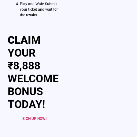
Play and Wait: Submit
your ticket and wait for
the results.
CLAI
M
YOUR
₹8,888
WELCOME
BONUS
TODAY!
SIGN UP NOW!