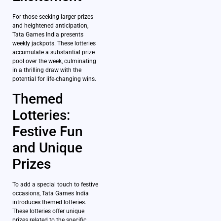
For those seeking larger prizes
and heightened anticipation,
Tata Games India presents
weekly jackpots. These lotteries
accumulate a substantial prize
pool over the week, culminating
in a thrilling draw with the
potential for life-changing wins.
Themed
Lotteries:
Festive Fun
and Unique
Prizes
To add a special touch to festive
occasions, Tata Games India
introduces themed lotteries.
These lotteries offer unique
prizes related to the specific