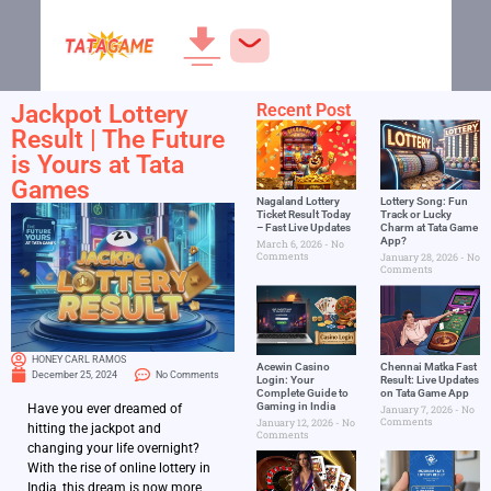
Jackpot Lottery
Recent Post
Result | The Future
is Yours at Tata
Games
Nagaland Lottery
Lottery Song: Fun
Ticket Result Today
Track or Lucky
– Fast Live Updates
Charm at Tata Game
App?
March 6, 2026
No
Comments
January 28, 2026
No
Comments
HONEY CARL RAMOS
Acewin Casino
Chennai Matka Fast
December 25, 2024
No Comments
Login: Your
Result: Live Updates
Complete Guide to
on Tata Game App
Gaming in India
Have you ever dreamed of
January 7, 2026
No
Comments
January 12, 2026
No
hitting the jackpot and
Comments
changing your life overnight?
With the rise of online lottery in
India, this dream is now more