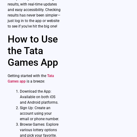
results, with real-time updates
and easy accessibility. Checking
results has never been simpler—
just log in to the app or website
to see if you’ve hit the big one!
How to Use
the Tata
Games App
Getting started with the
Tata
Games app
is a breeze:
Download the App:
Available on both iOS
and Android platforms.
Sign Up: Create an
account using your
email or phone number.
Browse Games: Explore
various lottery options
and pick your favorite.