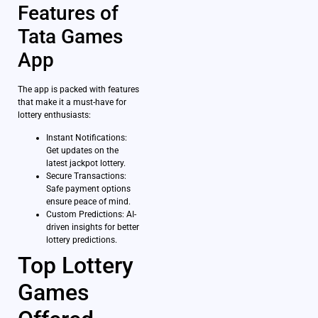
Features of
Tata Games
App
The app is packed with features
that make it a must-have for
lottery enthusiasts:
Instant Notifications:
Get updates on the
latest jackpot lottery.
Secure Transactions:
Safe payment options
ensure peace of mind.
Custom Predictions: AI-
driven insights for better
lottery predictions.
Top Lottery
Games