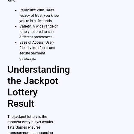
why:
Reliability: With Tata’s
legacy of trust, you know
you’re in safe hands.
Variety: A wide range of
lottery tailored to suit
different preferences.
Ease of Access: User-
friendly interfaces and
secure payment
gateways.
Understanding
the Jackpot
Lottery
Result
The jackpot lottery is the
moment every player awaits.
Tata Games ensures
transparency in announcing