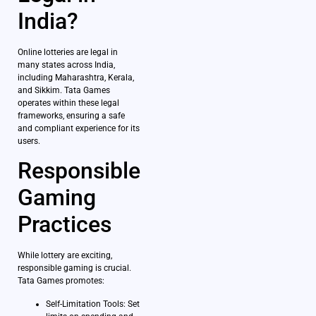
India?
Online lotteries are legal in
many states across India,
including Maharashtra, Kerala,
and Sikkim. Tata Games
operates within these legal
frameworks, ensuring a safe
and compliant experience for its
users.
Responsible
Gaming
Practices
While lottery are exciting,
responsible gaming is crucial.
Tata Games promotes:
Self-Limitation Tools: Set