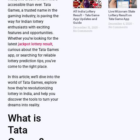
accessible than ever. Tata
Games, a trusted name in the
All India Lottery
Live Mizoram State
Result – Tata Game
Lottery Result on
gaming industry, is paving the
App Updates and
Tata Game App
way for Indian lottery
Guide
December 4, 2025
enthusiasts with exciting
No Comments
December 31, 2025
No Comments
features and opportunities.
Whether you’re looking for the
latest
jackpot lottery result
,
curious about the Tata Games
app, or searching for reliable
lottery prediction tips, you’ve
come to the right place.
In this article, we’ll dive into the
world of Tata Games, explore
how they’re revolutionizing
lottery in India, and help you
discover the tools to turn your
dreams into reality.
What is
Tata