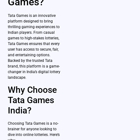
Games?
Tata Games is an innovative
platform designed to bring
thrilling gaming experiences to
Indian players. From casual
games to high-stakes lotteries,
Tata Games ensures that every
user has access to secure, fair,
and entertaining options.
Backed by the trusted Tata
brand, this platform is a game-
changer in India’s digital lottery
landscape.
Why Choose
Tata Games
India?
Choosing Tata Games is a no-
brainer for anyone looking to
dive into online lotteries. Here’s