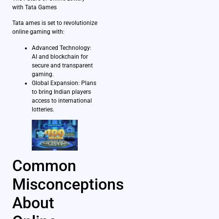
with Tata Games
Tata ames is set to revolutionize
online gaming with:
Advanced Technology:
AI and blockchain for
secure and transparent
gaming.
Global Expansion: Plans
to bring Indian players
access to international
lotteries.
Common
Misconceptions
About