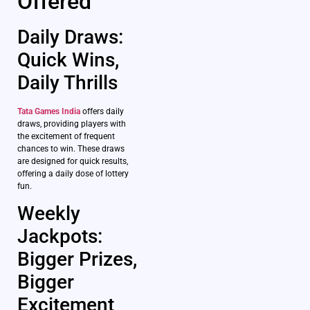
Offered
Daily Draws:
Quick Wins,
Daily Thrills
Tata Games India
offers daily
draws, providing players with
the excitement of frequent
chances to win. These draws
are designed for quick results,
offering a daily dose of lottery
fun.
Weekly
Jackpots:
Bigger Prizes,
Bigger
Excitement