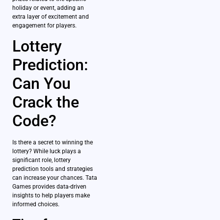
holiday or event, adding an
extra layer of excitement and
engagement for players.
Lottery
Prediction:
Can You
Crack the
Code?
Is there a secret to winning the
lottery? While luck plays a
significant role, lottery
prediction tools and strategies
can increase your chances. Tata
Games provides data-driven
insights to help players make
informed choices.