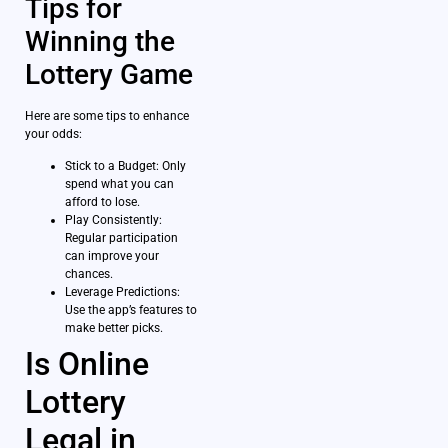
Tips for
Winning the
Lottery Game
Here are some tips to enhance
your odds:
Stick to a Budget: Only
spend what you can
afford to lose.
Play Consistently:
Regular participation
can improve your
chances.
Leverage Predictions:
Use the app’s features to
make better picks.
Is Online
Lottery
Legal in