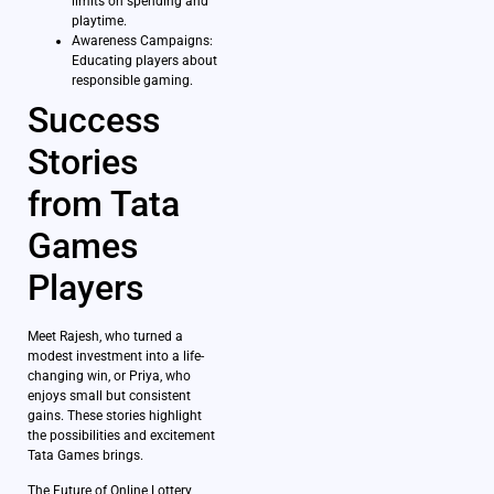
limits on spending and
playtime.
Awareness Campaigns:
Educating players about
responsible gaming.
Success
Stories
from Tata
Games
Players
Meet Rajesh, who turned a
modest investment into a life-
changing win, or Priya, who
enjoys small but consistent
gains. These stories highlight
the possibilities and excitement
Tata Games brings.
The Future of Online Lottery