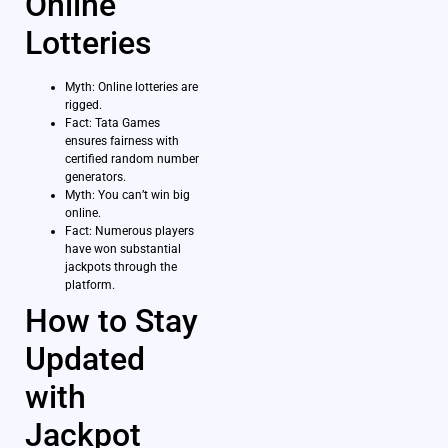
Online
Lotteries
Myth: Online lotteries are
rigged.
Fact: Tata Games
ensures fairness with
certified random number
generators.
Myth: You can’t win big
online.
Fact: Numerous players
have won substantial
jackpots through the
platform.
How to Stay
Updated
with
Jackpot