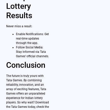
Lottery
Results
Never miss a result:
Enable Notifications: Get
real-time updates
through the app.
Follow Social Media:
Stay informed via Tata
Games’ official channels.
Conclusion
The future is truly yours with
Tata Games. By combining
reliability, innovation, and an
array of exciting features, Tata
Games offers an unparalleled
experience for Indian lottery
players. So why wait? Download
the Tata Games today, check the