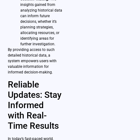
insights gained from
analyzing historical data
can inform future
decisions, whether it’s
planning strategies,
allocating resources, or
identifying areas for
further investigation.
By providing access to such
detailed historical data, a
system empowers users with
valuable information for
informed decision-making.
Reliable
Updates: Stay
Informed
with Real-
Time Results
In today’s fast-paced world,