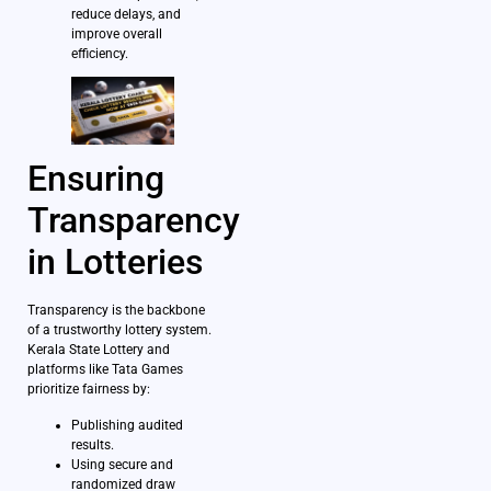
reduce delays, and
improve overall
efficiency.
Ensuring
Transparency
in Lotteries
Transparency is the backbone
of a trustworthy lottery system.
Kerala State Lottery and
platforms like Tata Games
prioritize fairness by:
Publishing audited
results.
Using secure and
randomized draw