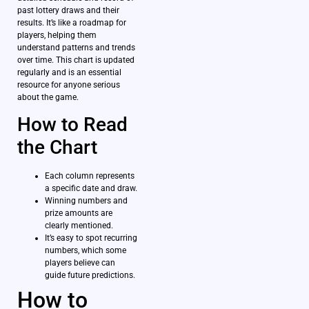
past lottery draws and their
results. It’s like a roadmap for
players, helping them
understand patterns and trends
over time. This chart is updated
regularly and is an essential
resource for anyone serious
about the game.
How to Read
the Chart
Each column represents
a specific date and draw.
Winning numbers and
prize amounts are
clearly mentioned.
It’s easy to spot recurring
numbers, which some
players believe can
guide future predictions.
How to