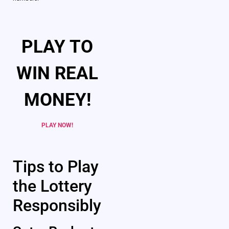
PLAY TO
WIN REAL
MONEY!
PLAY NOW!
Tips to Play
the Lottery
Responsibly