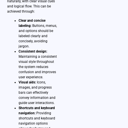
naturally, with clear visual cues
and logical flow. This can be
achieved through:
Clear and concise
labeling:
Buttons, menus,
and options should be
labeled clearly and
concisely, avoiding
jargon.
Consistent design:
Maintaining a consistent
visual style throughout
the system reduces
confusion and improves
user experience.
Visual aids:
Icons,
images, and progress
bars can effectively
convey information and
guide user interactions.
Shortcuts and keyboard
navigation:
Providing
shortcuts and keyboard
navigation options