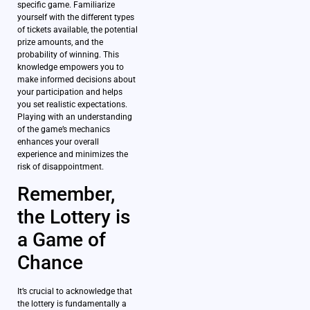
specific game. Familiarize
yourself with the different types
of tickets available, the potential
prize amounts, and the
probability of winning. This
knowledge empowers you to
make informed decisions about
your participation and helps
you set realistic expectations.
Playing with an understanding
of the game’s mechanics
enhances your overall
experience and minimizes the
risk of disappointment.
Remember,
the Lottery is
a Game of
Chance
It’s crucial to acknowledge that
the lottery is fundamentally a