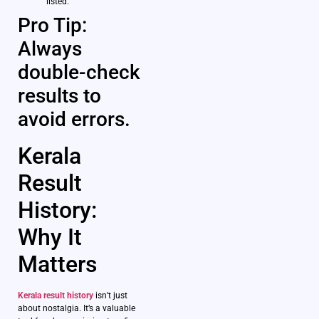
listed.
Pro Tip:
Always
double-check
results to
avoid errors.
Kerala
Result
History:
Why It
Matters
Kerala result history
isn’t just
about nostalgia. It’s a valuable