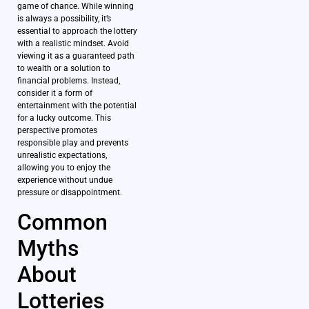
game of chance. While winning
is always a possibility, it’s
essential to approach the lottery
with a realistic mindset. Avoid
viewing it as a guaranteed path
to wealth or a solution to
financial problems. Instead,
consider it a form of
entertainment with the potential
for a lucky outcome. This
perspective promotes
responsible play and prevents
unrealistic expectations,
allowing you to enjoy the
experience without undue
pressure or disappointment.
Common
Myths
About
Lotteries