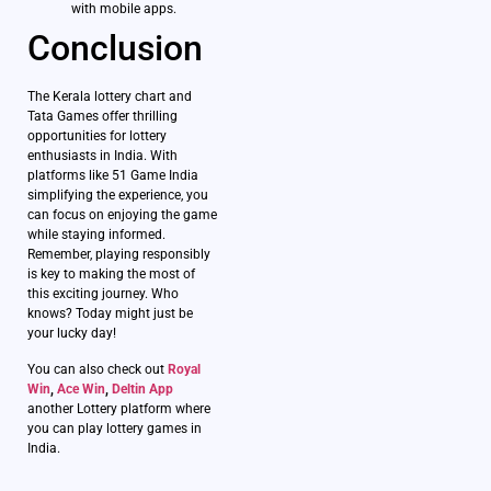
with mobile apps.
Conclusion
The Kerala lottery chart and
Tata Games offer thrilling
opportunities for lottery
enthusiasts in India. With
platforms like 51 Game India
simplifying the experience, you
can focus on enjoying the game
while staying informed.
Remember, playing responsibly
is key to making the most of
this exciting journey. Who
knows? Today might just be
your lucky day!
You can also check out
Royal
Win
,
Ace Win
,
Deltin App
another Lottery platform where
you can play lottery games in
India.