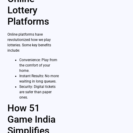
Lottery
Platforms
Online platforms have
revolutionized how we play
lotteries. Some key benefits
include:
Convenience: Play from
the comfort of your
home.
Instant Results: No more
waiting in long queues.
Security: Digital tickets
are safer than paper
ones.
How 51
Game India
Simplifies