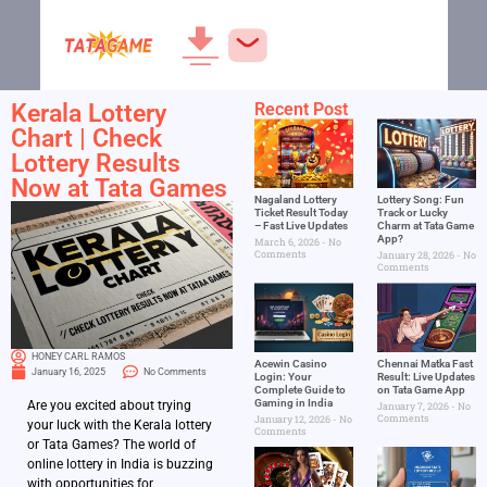
Kerala Lottery
Recent Post
Chart | Check
Lottery Results
Now at Tata Games
Nagaland Lottery
Lottery Song: Fun
Ticket Result Today
Track or Lucky
– Fast Live Updates
Charm at Tata Game
App?
March 6, 2026
No
Comments
January 28, 2026
No
Comments
HONEY CARL RAMOS
Acewin Casino
Chennai Matka Fast
January 16, 2025
No Comments
Login: Your
Result: Live Updates
Complete Guide to
on Tata Game App
Gaming in India
Are you excited about trying
January 7, 2026
No
Comments
January 12, 2026
No
your luck with the Kerala lottery
Comments
or Tata Games? The world of
online lottery in India is buzzing
with opportunities for