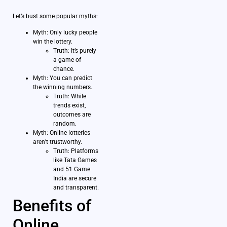
Let’s bust some popular myths:
Myth: Only lucky people
win the lottery.
Truth: It’s purely
a game of
chance.
Myth: You can predict
the winning numbers.
Truth: While
trends exist,
outcomes are
random.
Myth: Online lotteries
aren’t trustworthy.
Truth: Platforms
like Tata Games
and 51 Game
India are secure
and transparent.
Benefits of
Online