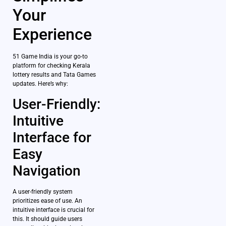
Your
Experience
51 Game India is your go-to
platform for checking Kerala
lottery results and Tata Games
updates. Here’s why:
User-Friendly:
Intuitive
Interface for
Easy
Navigation
A user-friendly system
prioritizes ease of use. An
intuitive interface is crucial for
this. It should guide users