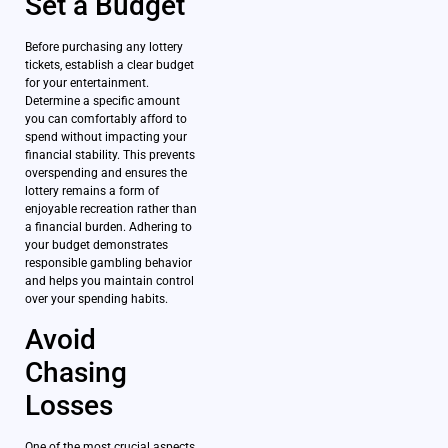
Set a Budget
Before purchasing any lottery
tickets, establish a clear budget
for your entertainment.
Determine a specific amount
you can comfortably afford to
spend without impacting your
financial stability. This prevents
overspending and ensures the
lottery remains a form of
enjoyable recreation rather than
a financial burden. Adhering to
your budget demonstrates
responsible gambling behavior
and helps you maintain control
over your spending habits.
Avoid
Chasing
Losses
One of the most crucial aspects