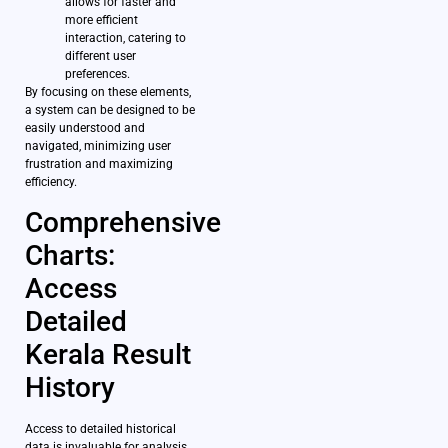
allows for faster and
more efficient
interaction, catering to
different user
preferences.
By focusing on these elements,
a system can be designed to be
easily understood and
navigated, minimizing user
frustration and maximizing
efficiency.
Comprehensive
Charts:
Access
Detailed
Kerala Result
History
Access to detailed historical
data is invaluable for analysis