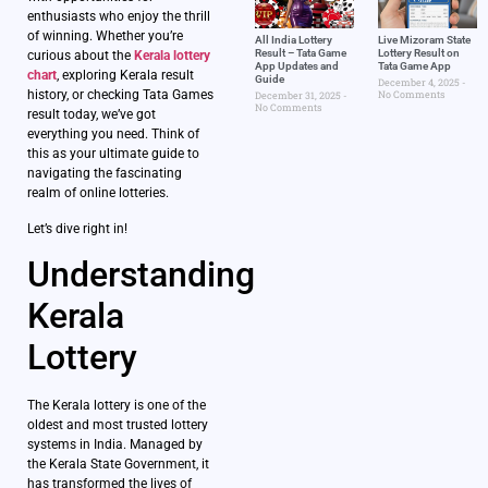
enthusiasts who enjoy the thrill
of winning. Whether you’re
All India Lottery
Live Mizoram State
Result – Tata Game
Lottery Result on
curious about the
Kerala lottery
App Updates and
Tata Game App
chart
, exploring Kerala result
Guide
December 4, 2025
history, or checking Tata Games
No Comments
December 31, 2025
No Comments
result today, we’ve got
everything you need. Think of
this as your ultimate guide to
navigating the fascinating
realm of online lotteries.
Let’s dive right in!
Understanding
Kerala
Lottery
The Kerala lottery is one of the
oldest and most trusted lottery
systems in India. Managed by
the Kerala State Government, it
has transformed the lives of