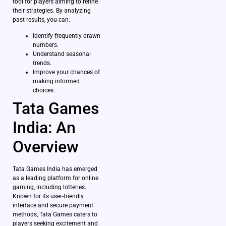
tool for players aiming to refine
their strategies. By analyzing
past results, you can:
Identify frequently drawn
numbers.
Understand seasonal
trends.
Improve your chances of
making informed
choices.
Tata Games
India: An
Overview
Tata Games India has emerged
as a leading platform for online
gaming, including lotteries.
Known for its user-friendly
interface and secure payment
methods, Tata Games caters to
players seeking excitement and