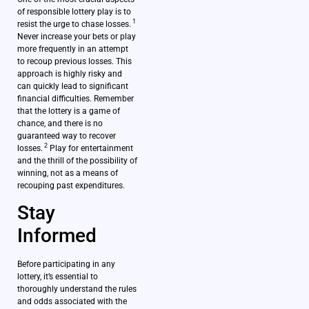
of responsible lottery play is to
1
resist the urge to chase losses.
Never increase your bets or play
more frequently in an attempt
to recoup previous losses. This
approach is highly risky and
can quickly lead to significant
financial difficulties. Remember
that the lottery is a game of
chance, and there is no
guaranteed way to recover
2
losses.
Play for entertainment
and the thrill of the possibility of
winning, not as a means of
recouping past expenditures.
Stay
Informed
Before participating in any
lottery, it’s essential to
thoroughly understand the rules
and odds associated with the