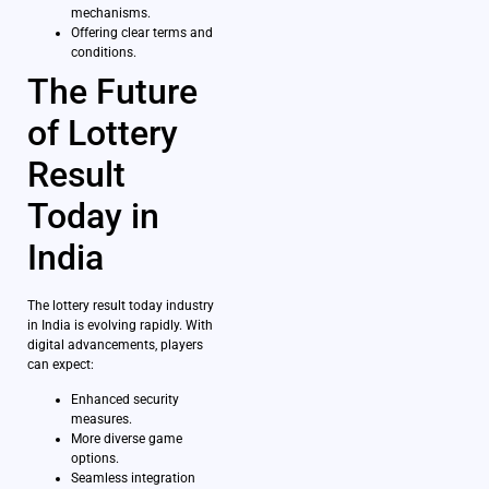
mechanisms.
Offering clear terms and
conditions.
The Future
of Lottery
Result
Today in
India
The lottery result today industry
in India is evolving rapidly. With
digital advancements, players
can expect:
Enhanced security
measures.
More diverse game
options.
Seamless integration