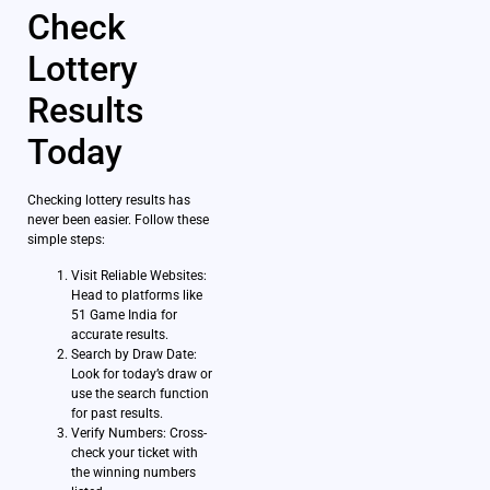
Check
Lottery
Results
Today
Checking lottery results has
never been easier. Follow these
simple steps:
Visit Reliable Websites:
Head to platforms like
51 Game India for
accurate results.
Search by Draw Date:
Look for today’s draw or
use the search function
for past results.
Verify Numbers: Cross-
check your ticket with
the winning numbers