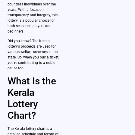
countless individuals over the
years. With a focus on
transparency and integrity, this
lottery is a popular choice for
both seasoned players and
beginners.
Did you know? The Kerala
lottery’s proceeds are used for
various welfare schemes in the
state. So, when you buy a ticket,
you’re contributing to a noble
cause too.
What Is the
Kerala
Lottery
Chart?
The Kerala lottery chart is a
detailed schedule and record of