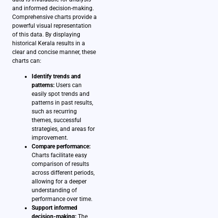
and informed decision-making.
Comprehensive charts provide a
powerful visual representation
of this data. By displaying
historical Kerala results in a
clear and concise manner, these
charts can:
Identify trends and
patterns:
Users can
easily spot trends and
patterns in past results,
such as recurring
themes, successful
strategies, and areas for
improvement.
Compare performance:
Charts facilitate easy
comparison of results
across different periods,
allowing for a deeper
understanding of
performance over time.
Support informed
decision-making:
The