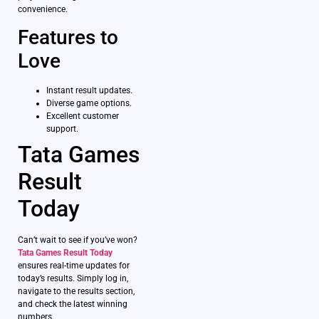
convenience.
Features to
Love
Instant result updates.
Diverse game options.
Excellent customer
support.
Tata Games
Result
Today
Can’t wait to see if you’ve won?
Tata Games Result Today
ensures real-time updates for
today’s results. Simply log in,
navigate to the results section,
and check the latest winning
numbers.