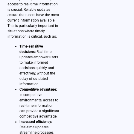
access to real-time information
is crucial. Reliable updates
ensure that users have the most
current information available.
This is particularly important in
situations where timely
information is critical, such as:
Time-sensitive
decisions:
Real-time
updates empower users
to make informed
decisions quickly and
effectively, without the
delay of outdated
information.
Competitive advantage:
In competitive
environments, access to
real-time information
can provide a significant
competitive advantage.
Increased efficiency:
Real-time updates
streamline processes,