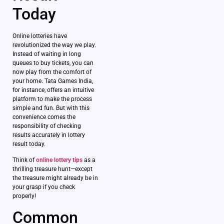
Today
Online lotteries have
revolutionized the way we play.
Instead of waiting in long
queues to buy tickets, you can
now play from the comfort of
your home. Tata Games India,
for instance, offers an intuitive
platform to make the process
simple and fun. But with this
convenience comes the
responsibility of checking
results accurately in lottery
result today.
Think of
online lottery tips
as a
thrilling treasure hunt—except
the treasure might already be in
your grasp if you check
properly!
Common