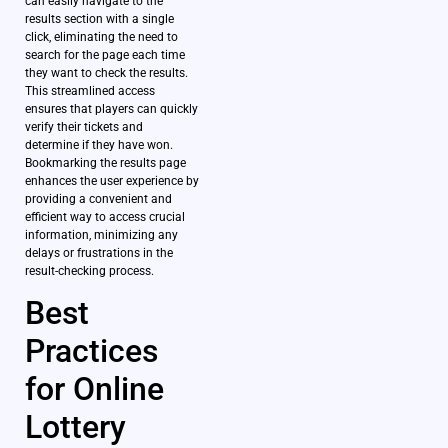
can easily navigate to the
results section with a single
click, eliminating the need to
search for the page each time
they want to check the results.
This streamlined access
ensures that players can quickly
verify their tickets and
determine if they have won.
Bookmarking the results page
enhances the user experience by
providing a convenient and
efficient way to access crucial
information, minimizing any
delays or frustrations in the
result-checking process.
Best
Practices
for Online
Lottery