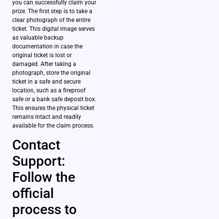
you can successfully claim your
prize. The first step is to take a
clear photograph of the entire
ticket. This digital image serves
as valuable backup
documentation in case the
original ticket is lost or
damaged. After taking a
photograph, store the original
ticket in a safe and secure
location, such as a fireproof
safe or a bank safe deposit box.
This ensures the physical ticket
remains intact and readily
available for the claim process.
Contact
Support:
Follow the
official
process to