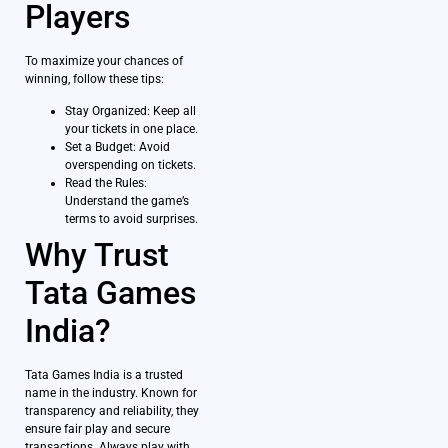
Players
To maximize your chances of
winning, follow these tips:
Stay Organized: Keep all
your tickets in one place.
Set a Budget: Avoid
overspending on tickets.
Read the Rules:
Understand the game’s
terms to avoid surprises.
Why Trust
Tata Games
India?
Tata Games India is a trusted
name in the industry. Known for
transparency and reliability, they
ensure fair play and secure
transactions. Always play with