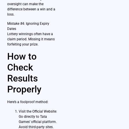
oversight can make the
difference between a win and a
loss.
Mistake #4: Ignoring Expiry
Dates
Lottery winnings often have a
claim period. Missing it means
forfeiting your prize.
How to
Check
Results
Properly
Here’s a foolproof method:
Visit the Official Website:
Go directly to Tata
Games’ official platform.
Avoid third-party sites.