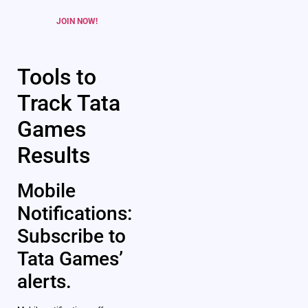
JOIN NOW!
Tools to
Track Tata
Games
Results
Mobile
Notifications:
Subscribe to
Tata Games’
alerts.