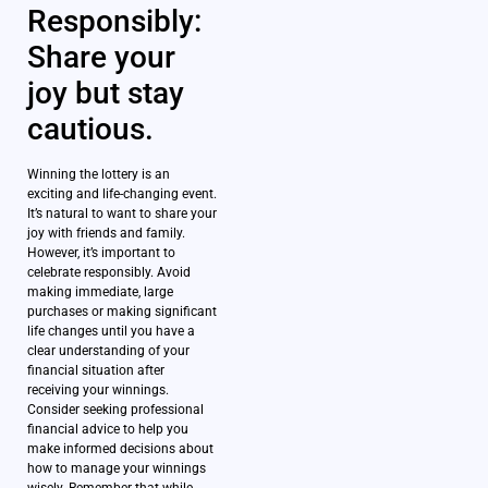
Responsibly:
Share your
joy but stay
cautious.
Winning the lottery is an
exciting and life-changing event.
It’s natural to want to share your
joy with friends and family.
However, it’s important to
celebrate responsibly. Avoid
making immediate, large
purchases or making significant
life changes until you have a
clear understanding of your
financial situation after
receiving your winnings.
Consider seeking professional
financial advice to help you
make informed decisions about
how to manage your winnings
wisely. Remember that while