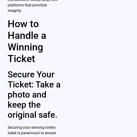
platforms that prioritize
integrity.
How to
Handle a
Winning
Ticket
Secure Your
Ticket: Take a
photo and
keep the
original safe.
Securing your winning lottery
ticket is paramount to ensure