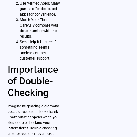
Use Verified Apps: Many
games offer dedicated
apps for convenience.
Match Your Ticket:
Carefully compare your
ticket number with the
results.
Seek Help if Unsure: If
something seems
unclear, contact
customer support.
Importance
of Double-
Checking
Imagine misplacing a diamond
because you didn’t look closely.
That’s what happens when you
skip double-checking your
lottery ticket. Double-checking
ensures you don’t overlook a