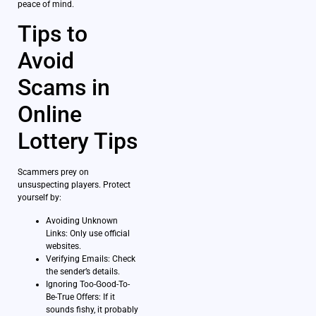
peace of mind.
Tips to
Avoid
Scams in
Online
Lottery Tips
Scammers prey on
unsuspecting players. Protect
yourself by:
Avoiding Unknown
Links: Only use official
websites.
Verifying Emails: Check
the sender’s details.
Ignoring Too-Good-To-
Be-True Offers: If it
sounds fishy, it probably