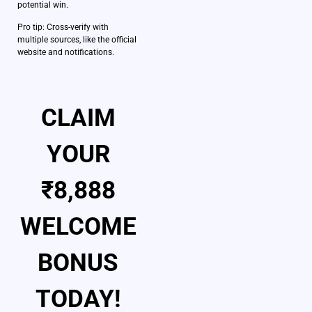
potential win.
Pro tip: Cross-verify with
multiple sources, like the official
website and notifications.
CLAIM
YOUR
₹8,888
WELCOME
BONUS
TODAY!