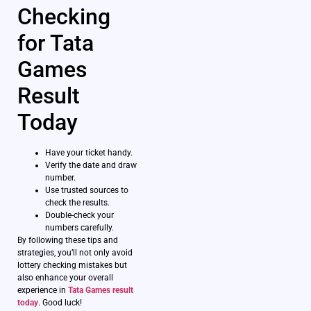
Checking
for Tata
Games
Result
Today
Have your ticket handy.
Verify the date and draw
number.
Use trusted sources to
check the results.
Double-check your
numbers carefully.
By following these tips and
strategies, you’ll not only avoid
lottery checking mistakes but
also enhance your overall
experience in
Tata Games result
today
. Good luck!