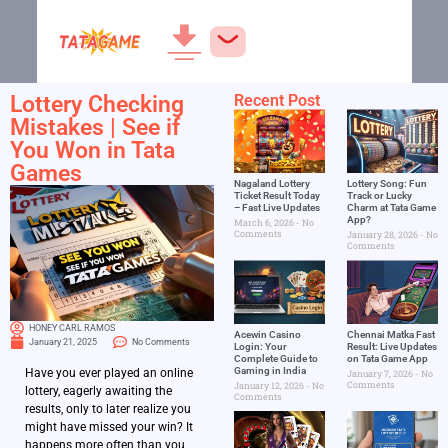
Lottery Checking
Recent Post
Mistakes | See if
You Won in Tata
Games
Nagaland Lottery
Lottery Song: Fun
Ticket Result Today
Track or Lucky
– Fast Live Updates
Charm at Tata Game
App?
March 6, 2026
No
Comments
January 28, 2026
No
Comments
HONEY CARL RAMOS
Acewin Casino
Chennai Matka Fast
January 21, 2025
No Comments
Login: Your
Result: Live Updates
Complete Guide to
on Tata Game App
Gaming in India
Have you ever played an online
January 7, 2026
No
Comments
January 12, 2026
No
lottery, eagerly awaiting the
Comments
results, only to later realize you
might have missed your win? It
happens more often than you