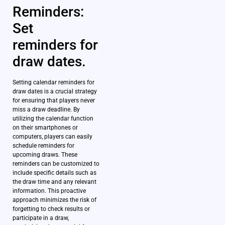
Reminders:
Set
reminders for
draw dates.
Setting calendar reminders for
draw dates is a crucial strategy
for ensuring that players never
miss a draw deadline. By
utilizing the calendar function
on their smartphones or
computers, players can easily
schedule reminders for
upcoming draws. These
reminders can be customized to
include specific details such as
the draw time and any relevant
information. This proactive
approach minimizes the risk of
forgetting to check results or
participate in a draw,