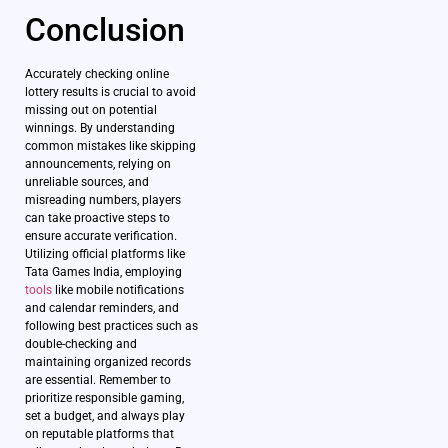
Conclusion
Accurately checking online
lottery results is crucial to avoid
missing out on potential
winnings. By understanding
common mistakes like skipping
announcements, relying on
unreliable sources, and
misreading numbers, players
can take proactive steps to
ensure accurate verification.
Utilizing official platforms like
Tata Games India, employing
tools
like mobile notifications
and calendar reminders, and
following best practices such as
double-checking and
maintaining organized records
are essential. Remember to
prioritize responsible gaming,
set a budget, and always play
on reputable platforms that