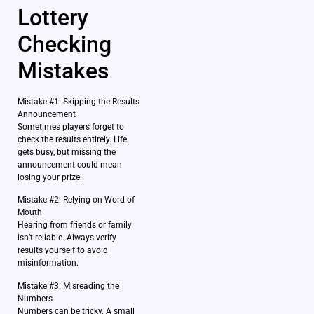
Lottery
Checking
Mistakes
Mistake #1: Skipping the Results
Announcement
Sometimes players forget to
check the results entirely. Life
gets busy, but missing the
announcement could mean
losing your prize.
Mistake #2: Relying on Word of
Mouth
Hearing from friends or family
isn’t reliable. Always verify
results yourself to avoid
misinformation.
Mistake #3: Misreading the
Numbers
Numbers can be tricky. A small