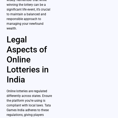
winning the lottery can be a
significant life event, it’s crucial
to maintain a balanced and
responsible approach to
managing your newfound
wealth.
Legal
Aspects of
Online
Lotteries in
India
Online lotteries are regulated
differently across states. Ensure
the platform you’re using is
compliant with local laws. Tata
Games India adheres to these
regulations, giving players