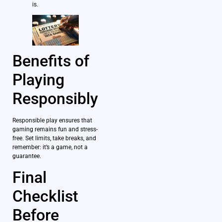
is.
Benefits of
Playing
Responsibly
Responsible play ensures that
gaming remains fun and stress-
free. Set limits, take breaks, and
remember: it’s a game, not a
guarantee.
Final
Checklist
Before