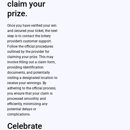
claim your
prize.
Once you have verified your win
and secured your ticket, the next
step is to contact the lottery
provider’s customer support.
Follow the official procedures
outlined by the provider for
claiming your prize. This may
involve filling out a claim form,
providing identification
documents, and potentially
visiting a designated location to
receive your winnings. By
adhering to the official process,
you ensure that your claim is
processed smoothly and
efficiently, minimizing any
potential delays or
complications.
Celebrate