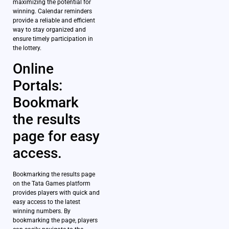
maximizing the potential for
winning. Calendar reminders
provide a reliable and efficient
way to stay organized and
ensure timely participation in
the lottery.
Online
Portals:
Bookmark
the results
page for easy
access.
Bookmarking the results page
on the Tata Games platform
provides players with quick and
easy access to the latest
winning numbers. By
bookmarking the page, players