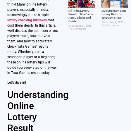
think! Many online lottery
players, especially in India,
All India Lottery
Live Mizoram State
Result – Tata Game
Lottery Result on
unknowingly make simple
App Updates and
Tata Game App
lottery checking mistakes
that
Guide
December 4, 2025
cost them dearly. In this article,
No Comments
December 31, 2025
No Comments
we’ll discuss the common errors
players make, how to avoid
them, and how to accurately
check Tata Games’ results
today. Whether you’re a
seasoned player or a beginner,
these online lottery tips will
guide you every step of the way
in Tata Games result today.
Let’s dive in!
Understanding
Online
Lottery
Result