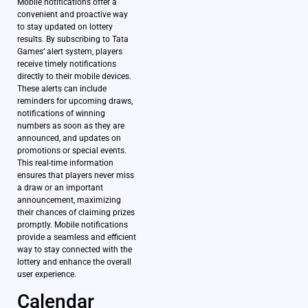
Mobile notifications offer a
convenient and proactive way
to stay updated on lottery
results. By subscribing to Tata
Games’ alert system, players
receive timely notifications
directly to their mobile devices.
These alerts can include
reminders for upcoming draws,
notifications of winning
numbers as soon as they are
announced, and updates on
promotions or special events.
This real-time information
ensures that players never miss
a draw or an important
announcement, maximizing
their chances of claiming prizes
promptly. Mobile notifications
provide a seamless and efficient
way to stay connected with the
lottery and enhance the overall
user experience.
Calendar