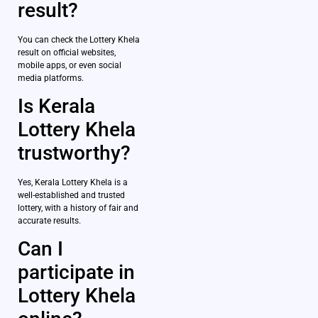
result?
You can check the Lottery Khela
result on official websites,
mobile apps, or even social
media platforms.
Is Kerala
Lottery Khela
trustworthy?
Yes, Kerala Lottery Khela is a
well-established and trusted
lottery, with a history of fair and
accurate results.
Can I
participate in
Lottery Khela