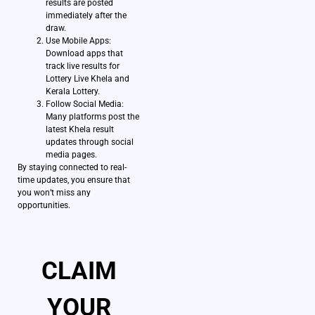
results are posted
immediately after the
draw.
Use Mobile Apps:
Download apps that
track live results for
Lottery Live Khela and
Kerala Lottery.
Follow Social Media:
Many platforms post the
latest Khela result
updates through social
media pages.
By staying connected to real-
time updates, you ensure that
you won’t miss any
opportunities.
CLAIM
YOUR