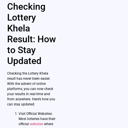
Checking
Lottery
Khela
Result: How
to Stay
Updated
Checking the Lottery Khela
result has never been easier.
With the advent of online
platforms, you can now check
your results in real-time and
from anywhere. Here’s how you
can stay updated:
Visit Official Websites:
Most lotteries have their
official
websites
where