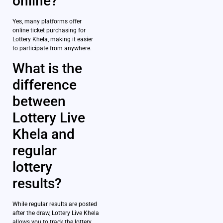
online?
Yes, many platforms offer
online ticket purchasing for
Lottery Khela, making it easier
to participate from anywhere.
What is the
difference
between
Lottery Live
Khela and
regular
lottery
results?
While regular results are posted
after the draw, Lottery Live Khela
allows you to track the lottery