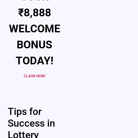
₹8,888
WELCOME
BONUS
TODAY!
CLAIM NOW!
Tips for
Success in
Lottery