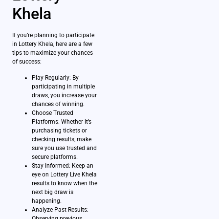
Khela
If you’re planning to participate
in Lottery Khela, here are a few
tips to maximize your chances
of success:
Play Regularly: By
participating in multiple
draws, you increase your
chances of winning.
Choose Trusted
Platforms: Whether it’s
purchasing tickets or
checking results, make
sure you use trusted and
secure platforms.
Stay Informed: Keep an
eye on Lottery Live Khela
results to know when the
next big draw is
happening.
Analyze Past Results:
Observing previous