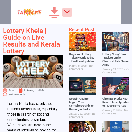
Lottery Khela |
Recent Post
Guide on Live
Results and Kerala
Lottery
Nagaland Lottery
Lottery Song: Fun
Ticket Result Today
Track or Lucky
– Fast Live Updates
Charm at Tata Game
App?
March 6, 2026
No
Comments
January 28, 2026
No
Comments
Kian
February 4, 2025
No Comments
Acewin Casino
Chennai Matka Fast
Login: Your
Result: Live Updates
Lottery Khela has captivated
Complete Guide to
on Tata Game App
millions across India, especially
Gaming in India
January 7, 2026
No
Comments
January 12, 2026
No
those in search of exciting
Comments
opportunities to win big.
Whether you are new to the
world of lotteries or looking for