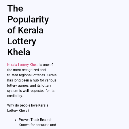
The
Popularity
of Kerala
Lottery
Khela
Kerala Lottery Khela
is one of
the most recognized and
trusted regional lotteries. Kerala
has long been a hub for various
lottery games, and its lottery
system is well-respected for its
credibility.
Why do people love Kerala
Lottery Khela?
Proven Track Record:
Known for accurate and