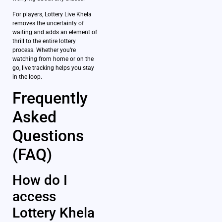
For players, Lottery Live Khela
removes the uncertainty of
waiting and adds an element of
thrill to the entire lottery
process. Whether you’re
watching from home or on the
go, live tracking helps you stay
in the loop.
Frequently
Asked
Questions
(FAQ)
How do I
access
Lottery Khela