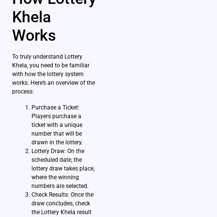
Khela
Works
To truly understand Lottery
Khela, you need to be familiar
with how the lottery system
works. Here’s an overview of the
process:
Purchase a Ticket:
Players purchase a
ticket with a unique
number that will be
drawn in the lottery.
Lottery Draw: On the
scheduled date, the
lottery draw takes place,
where the winning
numbers are selected.
Check Results: Once the
draw concludes, check
the Lottery Khela result