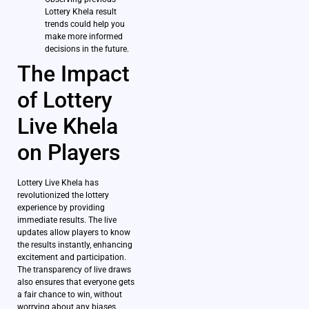
Lottery Khela result
trends could help you
make more informed
decisions in the future.
The Impact
of Lottery
Live Khela
on Players
Lottery Live Khela has
revolutionized the lottery
experience by providing
immediate results. The live
updates allow players to know
the results instantly, enhancing
excitement and participation.
The transparency of live draws
also ensures that everyone gets
a fair chance to win, without
worrying about any biases.