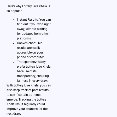
Here’s why Lottery Live Khela is
so popular:
Instant Results: You can
find out if you won right
away, without waiting
for updates from other
platforms.
Convenience: Live
results are easily
accessible on your
phone or computer.
Transparency: Many
prefer Lottery Live Khela
because of its
transparency, ensuring
fairness in every draw.
With Lottery Live Khela, you can
also keep track of past results
to see if certain patterns
emerge. Tracking the Lottery
Khela result regularly could
improve your chances for the
next draw.