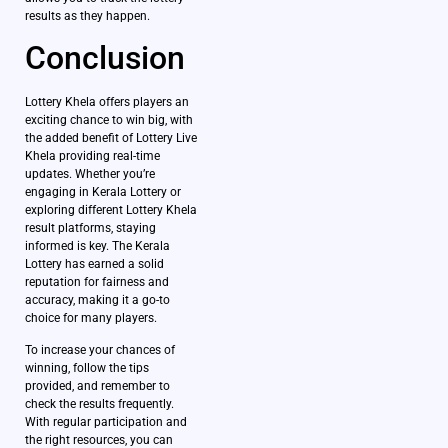
results as they happen.
Conclusion
Lottery Khela offers players an
exciting chance to win big, with
the added benefit of Lottery Live
Khela providing real-time
updates. Whether you’re
engaging in Kerala Lottery or
exploring different Lottery Khela
result platforms, staying
informed is key. The Kerala
Lottery has earned a solid
reputation for fairness and
accuracy, making it a go-to
choice for many players.
To increase your chances of
winning, follow the tips
provided, and remember to
check the results frequently.
With regular participation and
the right resources, you can