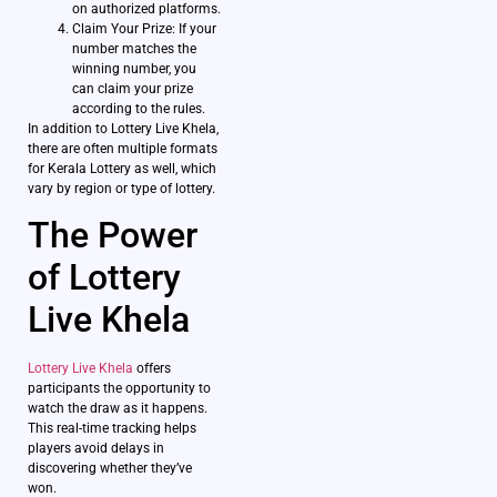
on authorized platforms.
Claim Your Prize: If your
number matches the
winning number, you
can claim your prize
according to the rules.
In addition to Lottery Live Khela,
there are often multiple formats
for Kerala Lottery as well, which
vary by region or type of lottery.
The Power
of Lottery
Live Khela
Lottery Live Khela
offers
participants the opportunity to
watch the draw as it happens.
This real-time tracking helps
players avoid delays in
discovering whether they’ve
won.