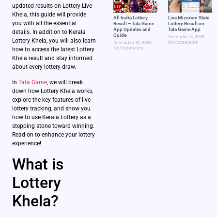
updated results on Lottery Live
Khela, this guide will provide
All India Lottery
Live Mizoram State
you with all the essential
Result – Tata Game
Lottery Result on
App Updates and
Tata Game App
details. In addition to Kerala
Guide
December 4, 2025
Lottery Khela, you will also learn
No Comments
December 31, 2025
No Comments
how to access the latest Lottery
Khela result and stay informed
about every lottery draw.
In
Tata Game
, we will break
down how Lottery Khela works,
explore the key features of live
lottery tracking, and show you
how to use Kerala Lottery as a
stepping stone toward winning.
Read on to enhance your lottery
experience!
What is
Lottery
Khela?