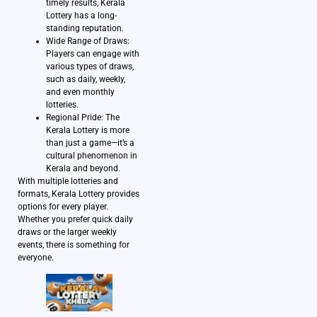
timely results, Kerala
Lottery has a long-
standing reputation.
Wide Range of Draws:
Players can engage with
various types of draws,
such as daily, weekly,
and even monthly
lotteries.
Regional Pride: The
Kerala Lottery is more
than just a game—it’s a
cultural phenomenon in
Kerala and beyond.
With multiple lotteries and
formats, Kerala Lottery provides
options for every player.
Whether you prefer quick daily
draws or the larger weekly
events, there is something for
everyone.