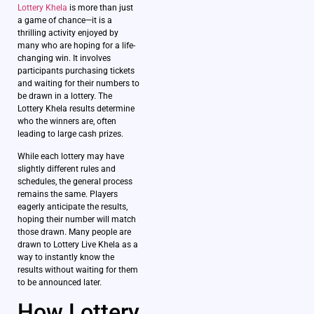
Lottery Khela
is more than just
a game of chance—it is a
thrilling activity enjoyed by
many who are hoping for a life-
changing win. It involves
participants purchasing tickets
and waiting for their numbers to
be drawn in a lottery. The
Lottery Khela results determine
who the winners are, often
leading to large cash prizes.
While each lottery may have
slightly different rules and
schedules, the general process
remains the same. Players
eagerly anticipate the results,
hoping their number will match
those drawn. Many people are
drawn to Lottery Live Khela as a
way to instantly know the
results without waiting for them
to be announced later.
How Lottery