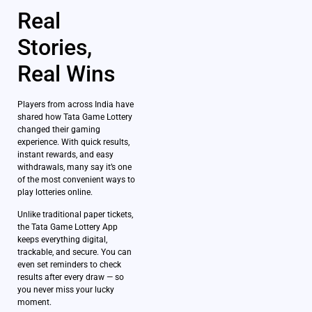
Real
Stories,
Real Wins
Players from across India have
shared how Tata Game Lottery
changed their gaming
experience. With quick results,
instant rewards, and easy
withdrawals, many say it’s one
of the most convenient ways to
play lotteries online.
Unlike traditional paper tickets,
the Tata Game Lottery App
keeps everything digital,
trackable, and secure. You can
even set reminders to check
results after every draw — so
you never miss your lucky
moment.