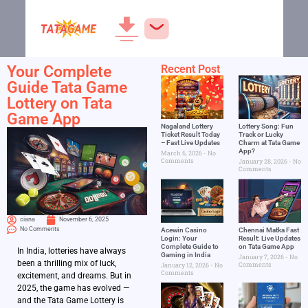
Your Complete
Recent Post
Guide Tata Game
Lottery on Tata
Game App
Nagaland Lottery
Lottery Song: Fun
Ticket Result Today
Track or Lucky
– Fast Live Updates
Charm at Tata Game
App?
March 6, 2026
No
Comments
January 28, 2026
No
Comments
ciana
November 6, 2025
No Comments
Acewin Casino
Chennai Matka Fast
Login: Your
Result: Live Updates
Complete Guide to
on Tata Game App
In India, lotteries have always
Gaming in India
January 7, 2026
No
been a thrilling mix of luck,
Comments
January 12, 2026
No
Comments
excitement, and dreams. But in
2025, the game has evolved —
and the Tata Game Lottery is