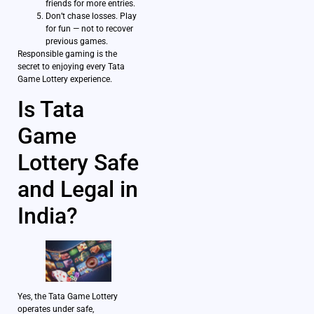
friends for more entries.
Don’t chase losses. Play
for fun — not to recover
previous games.
Responsible gaming is the
secret to enjoying every Tata
Game Lottery experience.
Is Tata
Game
Lottery Safe
and Legal in
India?
Yes, the Tata Game Lottery
operates under safe,