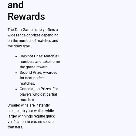
and
Rewards
The Tata Game Lottery offers a
wide range of prizes depending
on the number of matches and
the draw type:
Jackpot Prize: Match all
numbers and take home
the grand reward.
Second Prize: Awarded
for near-perfect
matches.
Consolation Prizes: For
players who get partial
matches.
Smaller wins are instantly
credited to your wallet, while
larger winnings require quick
verification to ensure secure
transfers.