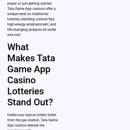
player or just getting started,
Tata Game App casinos offer a
unique twist on traditional
lotteries, blending cultural flair,
high-energy entertainment, and
life-changing jackpots all under
one roof.
What
Makes Tata
Game App
Casino
Lotteries
Stand Out?
Unlike your typical lottery ticket
from the gas station, Tata Game
App casinos elevate the