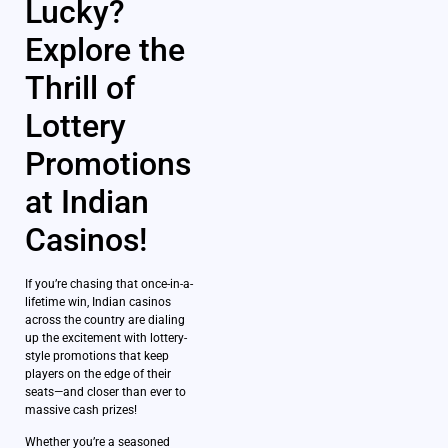
Lucky?
Explore the
Thrill of
Lottery
Promotions
at Indian
Casinos!
If you’re chasing that once-in-a-
lifetime win, Indian casinos
across the country are dialing
up the excitement with lottery-
style promotions that keep
players on the edge of their
seats—and closer than ever to
massive cash prizes!
Whether you’re a seasoned