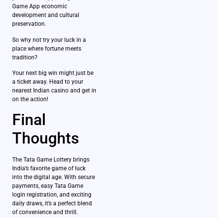
Game App economic
development and cultural
preservation.
So why not try your luck in a
place where fortune meets
tradition?
Your next big win might just be
a ticket away. Head to your
nearest Indian casino and get in
on the action!
Final
Thoughts
The Tata Game Lottery brings
India’s favorite game of luck
into the digital age. With secure
payments, easy Tata Game
login registration, and exciting
daily draws, it’s a perfect blend
of convenience and thrill.