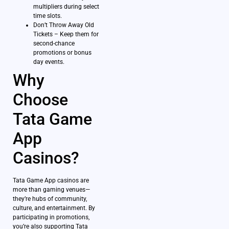
multipliers during select
time slots.
Don’t Throw Away Old
Tickets – Keep them for
second-chance
promotions or bonus
day events.
Why
Choose
Tata Game
App
Casinos?
Tata Game App casinos are
more than gaming venues—
they’re hubs of community,
culture, and entertainment. By
participating in promotions,
you’re also supporting Tata