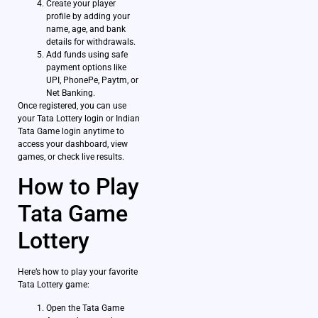
Create your player
profile by adding your
name, age, and bank
details for withdrawals.
Add funds using safe
payment options like
UPI, PhonePe, Paytm, or
Net Banking.
Once registered, you can use
your Tata Lottery login or Indian
Tata Game login anytime to
access your dashboard, view
games, or check live results.
How to Play
Tata Game
Lottery
Here’s how to play your favorite
Tata Lottery game:
Open the Tata Game