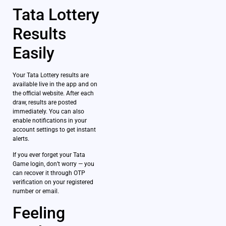
Tata Lottery
Results
Easily
Your Tata Lottery results are
available live in the app and on
the official website. After each
draw, results are posted
immediately. You can also
enable notifications in your
account settings to get instant
alerts.
If you ever forget your Tata
Game login, don’t worry — you
can recover it through OTP
verification on your registered
number or email.
Feeling