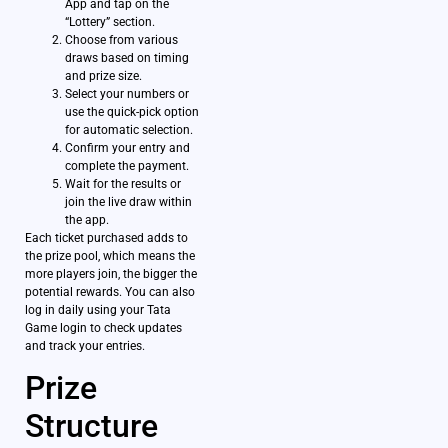
App and tap on the
“Lottery” section.
Choose from various
draws based on timing
and prize size.
Select your numbers or
use the quick-pick option
for automatic selection.
Confirm your entry and
complete the payment.
Wait for the results or
join the live draw within
the app.
Each ticket purchased adds to
the prize pool, which means the
more players join, the bigger the
potential rewards. You can also
log in daily using your Tata
Game login to check updates
and track your entries.
Prize
Structure