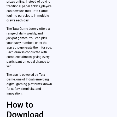
prizes online. Instead of buying
traditional paper tickets, players
can now use their Tata Game
login to participate in multiple
draws each day.
The Tata Game Lottery offers a
range of daily, weekly, and
jackpot games. You can pick
your lucky numbers or let the
app auto-generate them for you.
Each draw is conducted with
complete fairness, giving every
participant an equal chance to
win.
The app is powered by Tata
Game, one of India’s emerging
digital gaming platforms known
for safety, simplicity, and
innovation.
How to
Download