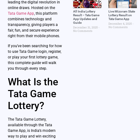
leading the digital revolution in
online draws. Hosted on the
All India Lottery
Live Mizoram State
Tata Game App
, this platform
Result – Tata Game
Lottery Result on
combines technology and
App Updates and
Tata Game App
Guide
December 4, 2025
transparency, giving players a
No Comments
December 31, 2025
fair, fun, and secure experience
No Comments
right from their mobile phones.
If you’ve been searching for how
to use Tata Game login, register,
or play your first lottery game,
this complete guide will walk
you through every step.
What Is the
Tata Game
Lottery?
The Tata Game Lottery,
available through the Tata
Game App, is India’s modern
way to play and win exciting