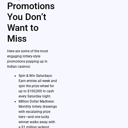
Promotions
You Don’t
Want to
Miss
Here are some of the most
engaging lottery-style
promotions popping up in
Indian casinos:
Spin & Win Saturdays:
Earn entries all week and
spin the prize wheel for
up to $100,000 in cash
every Saturday night.
Million Dollar Madness:
Monthly lottery drawings
with escalating prize
tiers—and one lucky
winner walks away with
a $1 million jackpot.