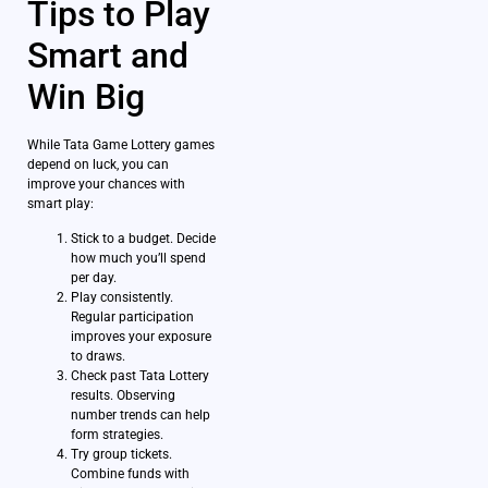
Tips to Play
Smart and
Win Big
While Tata Game Lottery games
depend on luck, you can
improve your chances with
smart play:
Stick to a budget. Decide
how much you’ll spend
per day.
Play consistently.
Regular participation
improves your exposure
to draws.
Check past Tata Lottery
results. Observing
number trends can help
form strategies.
Try group tickets.
Combine funds with