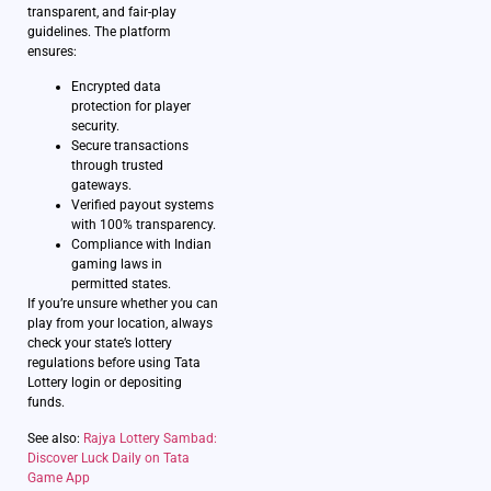
transparent, and fair-play
guidelines. The platform
ensures:
Encrypted data
protection for player
security.
Secure transactions
through trusted
gateways.
Verified payout systems
with 100% transparency.
Compliance with Indian
gaming laws in
permitted states.
If you’re unsure whether you can
play from your location, always
check your state’s lottery
regulations before using Tata
Lottery login or depositing
funds.
See also:
Rajya Lottery Sambad:
Discover Luck Daily on Tata
Game App