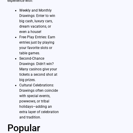
experience with:
Weekly and Monthly
Drawings: Enter to win
big cash, luxury cars,
dream vacations, or
even a house!
Free Play Entries: Earn
entries just by playing
your favorite slots or
table games.
Second-Chance
Drawings: Didn’t win?
Many casinos give your
tickets a second shot at
big prizes.
Cultural Celebrations:
Drawings often coincide
with special events,
powwows, or tribal
holidays—adding an
extra layer of celebration
and tradition.
Popular