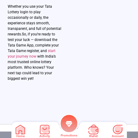
Whether you use your Tata
Lottery login to play
occasionally or daily, the
experience stays smooth,
transparent, and full of potential
rewards.So, if you’re ready to
test your luck — download the
Tata Game App, complete your
Tata Game register, and
start
your journey now
with India’s
most trusted online lottery
platform. Who knows? Your
next tap could lead to your
biggest win yet!
earn credits
automatically.
Promotions
Home
Activity
Wallet
Account