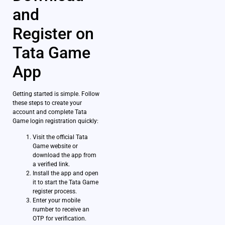
and
Register on
Tata Game
App
Getting started is simple. Follow
these steps to create your
account and complete Tata
Game login registration quickly:
Visit the official Tata
Game website or
download the app from
a verified link.
Install the app and open
it to start the Tata Game
register process.
Enter your mobile
number to receive an
OTP for verification.