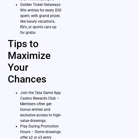
Golden Ticket Getaways:
Win entries for every $50
spent, with grand prizes
like luxury vacations,
RVs, or sports cars up
for grabs.
Tips to
Maximize
Your
Chances
Join the Tata Game App
Casino Rewards Club –
Members often get
bonus entries and
exclusive access to high-
value drawings.
Play During Promotion
Hours – Some drawings
offer x2 or x3 entry