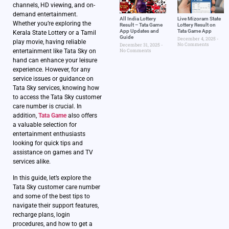
channels, HD viewing, and on-
demand entertainment.
All India Lottery
Live Mizoram State
Whether you’re exploring the
Result – Tata Game
Lottery Result on
App Updates and
Tata Game App
Kerala State Lottery or a Tamil
Guide
December 4, 2025
play movie, having reliable
No Comments
December 31, 2025
entertainment like Tata Sky on
No Comments
hand can enhance your leisure
experience. However, for any
service issues or guidance on
Tata Sky services, knowing how
to access the Tata Sky customer
care number is crucial. In
addition,
Tata Game
also offers
a valuable selection for
entertainment enthusiasts
looking for quick tips and
assistance on games and TV
services alike.
In this guide, let’s explore the
Tata Sky customer care number
and some of the best tips to
navigate their support features,
recharge plans, login
procedures, and how to get a