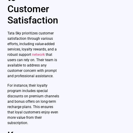
Customer
Satisfaction
Tata Sky prioritizes customer
satisfaction through various
efforts, including value-added
services, loyalty rewards, and a
robust support
network
that
users can rely on. Their team is
available to address any
customer concern with prompt
and professional assistance.
For instance, their loyalty
program includes special
discounts on premium channels
and bonus offers on long-term
recharge plans. This ensures
that loyal customers enjoy even
more value from their
subscription.