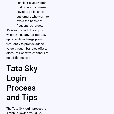
consider a yearly plan
that offers maximum
savings. It’s ideal for
customers who want to
avoid the hassle of
frequent recharges.
It’s wise to check the app or
website regularly, as Tata Sky
updates its recharge plans
frequently to provide added
value through bundled offers,
discounts, or extra channels at
no additional cost.
Tata Sky
Login
Process
and Tips
The Tata Sky login process is
simple, allowing you quick