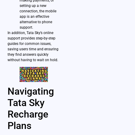
making payments, or
setting up a new
connection, the mobile
app is an effective
alternative to phone
support.
In addition, Tata Sky’s online
support provides step-by-step
guides for common issues,
saving users time and ensuring
they find answers quickly
without having to wait on hold.
Navigating
Tata Sky
Recharge
Plans