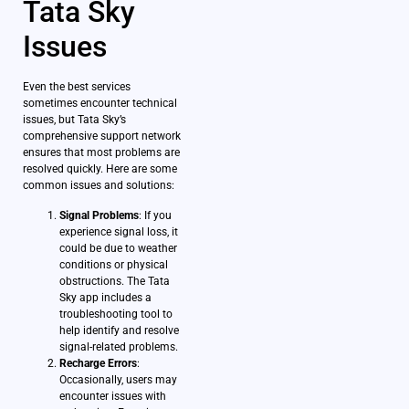
Tata Sky
Issues
Even the best services
sometimes encounter technical
issues, but Tata Sky’s
comprehensive support network
ensures that most problems are
resolved quickly. Here are some
common issues and solutions:
Signal Problems
: If you
experience signal loss, it
could be due to weather
conditions or physical
obstructions. The Tata
Sky app includes a
troubleshooting tool to
help identify and resolve
signal-related problems.
Recharge Errors
:
Occasionally, users may
encounter issues with