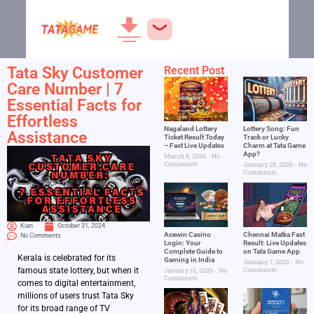
Tata Sky Customer
Recent Post
Care Number | 7
Essential Facts for
Effortless
Nagaland Lottery
Lottery Song: Fun
Assistance
Ticket Result Today
Track or Lucky
– Fast Live Updates
Charm at Tata Game
App?
March 6, 2026
No
Comments
January 28, 2026
No
Comments
Kian
October 31, 2024
Acewin Casino
Chennai Matka Fast
No Comments
Login: Your
Result: Live Updates
Complete Guide to
on Tata Game App
Kerala is celebrated for its
Gaming in India
January 7, 2026
No
famous state lottery, but when it
Comments
January 12, 2026
No
Comments
comes to digital entertainment,
millions of users trust Tata Sky
for its broad range of TV