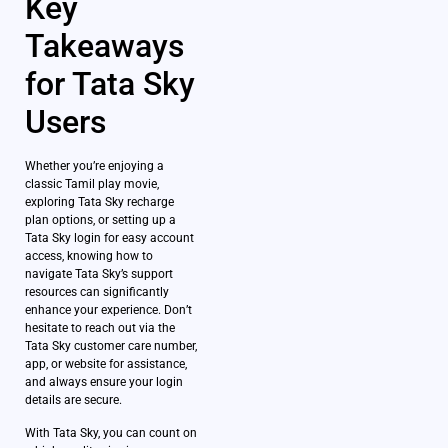
Key
Takeaways
for Tata Sky
Users
Whether you’re enjoying a
classic Tamil play movie,
exploring Tata Sky recharge
plan options, or setting up a
Tata Sky login for easy account
access, knowing how to
navigate Tata Sky’s support
resources can significantly
enhance your experience. Don’t
hesitate to reach out via the
Tata Sky customer care number,
app, or website for assistance,
and always ensure your login
details are secure.
With Tata Sky, you can count on