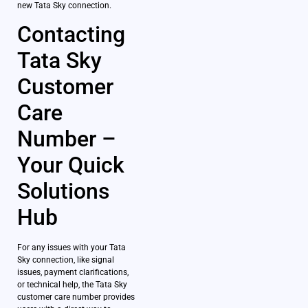
new Tata Sky connection.
Contacting
Tata Sky
Customer
Care
Number –
Your Quick
Solutions
Hub
For any issues with your Tata
Sky connection, like signal
issues, payment clarifications,
or technical help, the Tata Sky
customer care number provides