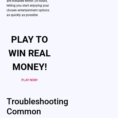
are installed within 24 hours,
letting you start enjoying your
chosen entertainment options
as quickly as possible.
PLAY TO
WIN REAL
MONEY!
PLAY NOW!
Troubleshooting
Common