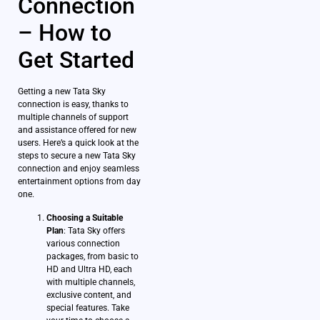
Connection
– How to
Get Started
Getting a new Tata Sky
connection is easy, thanks to
multiple channels of support
and assistance offered for new
users. Here’s a quick look at the
steps to secure a new Tata Sky
connection and enjoy seamless
entertainment options from day
one.
Choosing a Suitable
Plan
: Tata Sky offers
various connection
packages, from basic to
HD and Ultra HD, each
with multiple channels,
exclusive content, and
special features. Take