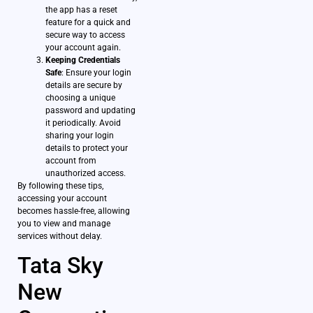
the app has a reset
feature for a quick and
secure way to access
your account again.
Keeping Credentials
Safe
: Ensure your login
details are secure by
choosing a unique
password and updating
it periodically. Avoid
sharing your login
details to protect your
account from
unauthorized access.
By following these tips,
accessing your account
becomes hassle-free, allowing
you to view and manage
services without delay.
Tata Sky
New