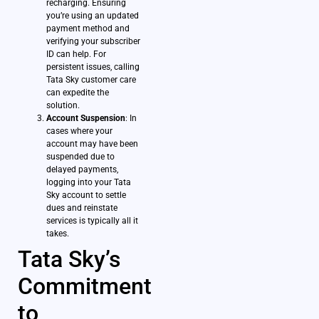
recharging. Ensuring
you’re using an updated
payment method and
verifying your subscriber
ID can help. For
persistent issues, calling
Tata Sky customer care
can expedite the
solution.
Account Suspension
: In
cases where your
account may have been
suspended due to
delayed payments,
logging into your Tata
Sky account to settle
dues and reinstate
services is typically all it
takes.
Tata Sky’s
Commitment
to