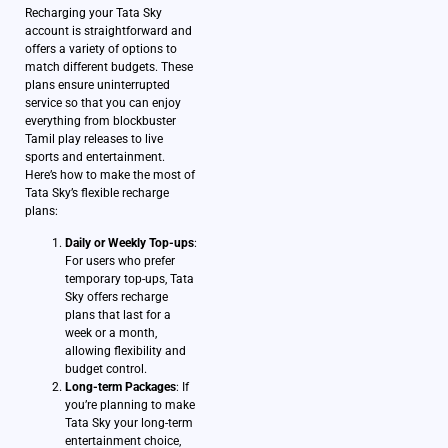
Recharging your Tata Sky
account is straightforward and
offers a variety of options to
match different budgets. These
plans ensure uninterrupted
service so that you can enjoy
everything from blockbuster
Tamil play releases to live
sports and entertainment.
Here’s how to make the most of
Tata Sky’s flexible recharge
plans:
Daily or Weekly Top-ups
:
For users who prefer
temporary top-ups, Tata
Sky offers recharge
plans that last for a
week or a month,
allowing flexibility and
budget control.
Long-term Packages
: If
you’re planning to make
Tata Sky your long-term
entertainment choice,