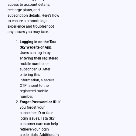
access to account details,
recharge plans, and
subscription details. Here’s how
to ensure a smooth login
experience and troubleshoot
any issues you may face.
Logging in on the Tata
Sky Website or App
:
Users can log in by
entering their registered
mobile number or
subscriber ID. After
entering this
information, a secure
OTP is sent to the
registered mobile
number.
Forgot Password or ID
: If
you forget your
subscriber ID or face
login issues, Tata Sky
customer care can help
retrieve your login
credentials. Additionally,