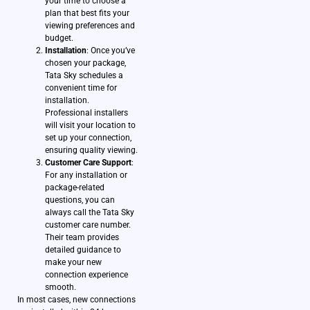
your time to choose a
plan that best fits your
viewing preferences and
budget.
Installation
: Once you’ve
chosen your package,
Tata Sky schedules a
convenient time for
installation.
Professional installers
will visit your location to
set up your connection,
ensuring quality viewing.
Customer Care Support
:
For any installation or
package-related
questions, you can
always call the Tata Sky
customer care number.
Their team provides
detailed guidance to
make your new
connection experience
smooth.
In most cases, new connections