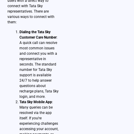
users with a direct way to
connect with Tata Sky
representatives. There are
various ways to connect with
them:
Dialing the Tata Sky
Customer Care Number
:
A quick call can resolve
most common issues
and connect you with a
representative in
seconds. The standard
number for Tata Sky
support is available
24/7 to help answer
questions about
recharge plans, Tata Sky
login, and more.
Tata Sky Mobile App
:
Many queries can be
resolved via the app
itself. If you’re
experiencing challenges
accessing your account,