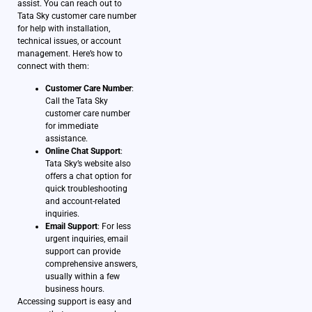
assist. You can reach out to
Tata Sky customer care number
for help with installation,
technical issues, or account
management. Here’s how to
connect with them:
Customer Care Number
:
Call the Tata Sky
customer care number
for immediate
assistance.
Online Chat Support
:
Tata Sky’s website also
offers a chat option for
quick troubleshooting
and account-related
inquiries.
Email Support
: For less
urgent inquiries, email
support can provide
comprehensive answers,
usually within a few
business hours.
Accessing support is easy and