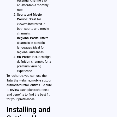
essential channels for
an affordable monthly
rate.
Sports and Movie
Combo
: Great for
viewers interested in
both sports and movie
channels.
Regional Packs
: Offers
channels in specific
languages, ideal for
regional audiences.
HD Packs
: Includes high-
definition channels for a
premium viewing
experience.
To recharge, you can use the
Tata Sky website, mobile app, or
authorized retail outlets. Be sure
to review each plan’s channels
and benefits to find the best fit
for your preferences.
Installing and