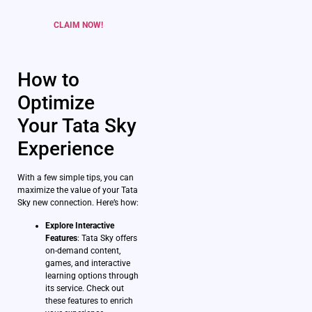
CLAIM NOW!
How to
Optimize
Your Tata Sky
Experience
With a few simple tips, you can
maximize the value of your Tata
Sky new connection. Here’s how:
Explore Interactive
Features
: Tata Sky offers
on-demand content,
games, and interactive
learning options through
its service. Check out
these features to enrich