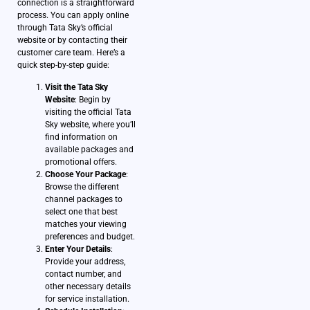
connection is a straightforward
process. You can apply online
through Tata Sky’s official
website or by contacting their
customer care team. Here’s a
quick step-by-step guide:
Visit the Tata Sky
Website
: Begin by
visiting the official Tata
Sky website, where you’ll
find information on
available packages and
promotional offers.
Choose Your Package
:
Browse the different
channel packages to
select one that best
matches your viewing
preferences and budget.
Enter Your Details
:
Provide your address,
contact number, and
other necessary details
for service installation.