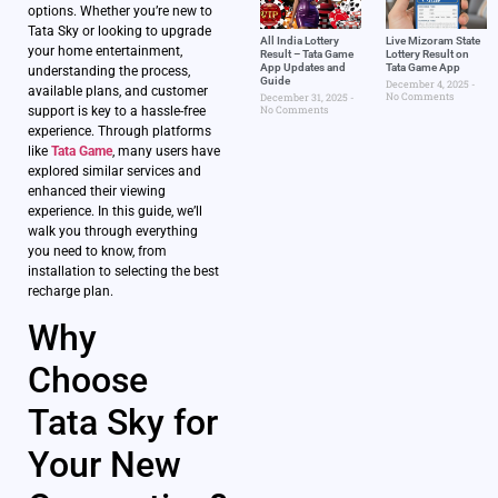
options. Whether you’re new to
Tata Sky or looking to upgrade
All India Lottery
Live Mizoram State
your home entertainment,
Result – Tata Game
Lottery Result on
App Updates and
Tata Game App
understanding the process,
Guide
December 4, 2025
available plans, and customer
No Comments
December 31, 2025
support is key to a hassle-free
No Comments
experience. Through platforms
like
Tata Game
, many users have
explored similar services and
enhanced their viewing
experience. In this guide, we’ll
walk you through everything
you need to know, from
installation to selecting the best
recharge plan.
Why
Choose
Tata Sky for
Your New