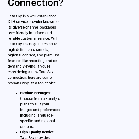
Connection?
Tata Sky is a well-established
DTH service provider known for
its diverse channel packages,
user-friendly interface, and
reliable customer service. With
Tata Sky, users gain access to
high-definition channels,
regional content, and premium
features like recording and on-
demand viewing. If you’re
considering a new Tata Sky
connection, here are some
reasons why it’s a top choice:
Flexible Packages
:
Choose from a variety of
plans to suit your
budget and preferences,
including language-
specific and regional
options.
High-Quality Service
:
Tata Sky provides