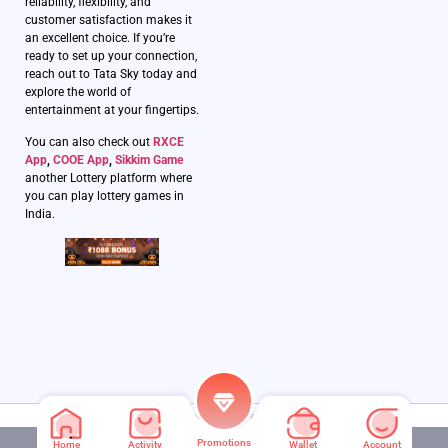
reliability, flexibility, and
customer satisfaction makes it
an excellent choice. If you’re
ready to set up your connection,
reach out to Tata Sky today and
explore the world of
entertainment at your fingertips.
You can also check out
RXCE
App
,
COOE App
,
Sikkim Game
another Lottery platform where
you can play lottery games in
India.
Exchange
contextual links
automatically and build real site authority.
Promotions
Home
Activity
Wallet
Account