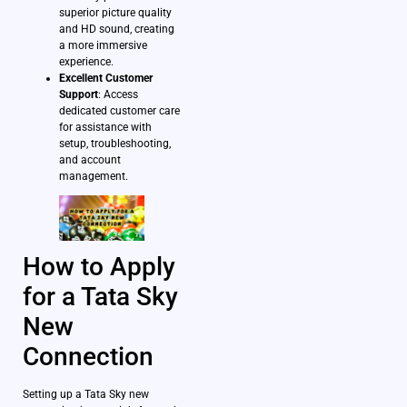
superior picture quality
and HD sound, creating
a more immersive
experience.
Excellent Customer
Support
: Access
dedicated customer care
for assistance with
setup, troubleshooting,
and account
management.
How to Apply
for a Tata Sky
New
Connection
Setting up a Tata Sky new