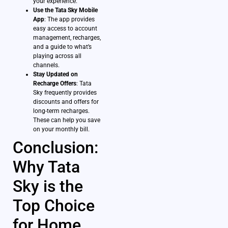
your experience.
Use the Tata Sky Mobile
App
: The app provides
easy access to account
management, recharges,
and a guide to what’s
playing across all
channels.
Stay Updated on
Recharge Offers
: Tata
Sky frequently provides
discounts and offers for
long-term recharges.
These can help you save
on your monthly bill.
Conclusion:
Why Tata
Sky is the
Top Choice
for Home