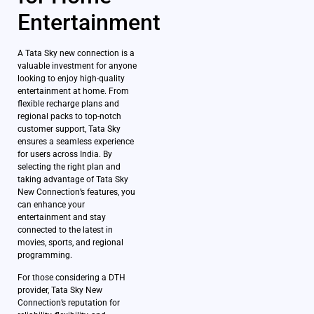
Entertainment
A Tata Sky new connection is a
valuable investment for anyone
looking to enjoy high-quality
entertainment at home. From
flexible recharge plans and
regional packs to top-notch
customer support, Tata Sky
ensures a seamless experience
for users across India. By
selecting the right plan and
taking advantage of Tata Sky
New Connection’s features, you
can enhance your
entertainment and stay
connected to the latest in
movies, sports, and regional
programming.
For those considering a DTH
provider, Tata Sky New
Connection’s reputation for