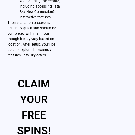
you on using the remote,
including accessing Tata
Sky New Connection’s
interactive features.
The installation process is
generally quick and should be
completed within an hour,
though it may vary based on
location. After setup, you’ll be
able to explore the extensive
features Tata Sky offers.
CLAIM
YOUR
FREE
SPINS!