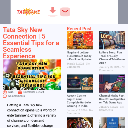
Tata Sky New
Recent Post
Connection | 5
Essential Tips for a
Seamless
Nagaland Lottery
Lottery Song: Fun
Experience
Ticket Result Today
Track or Lucky
– Fast Live Updates
Charm at Tata Game
App?
March 6, 2026
No
Comments
January 28, 2026
No
Comments
Kian
November 7, 2024
Acewin Casino
Chennai Matka Fast
No Comments
Login: Your
Result: Live Updates
Complete Guide to
on Tata Game App
Getting a Tata Sky new
Gaming in India
January 7, 2026
No
connection opens up a world of
Comments
January 12, 2026
No
Comments
entertainment, offering a variety
of channels, on-demand
services, and flexible recharge