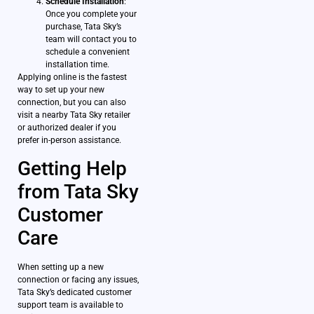
Schedule Installation
:
Once you complete your
purchase, Tata Sky’s
team will contact you to
schedule a convenient
installation time.
Applying online is the fastest
way to set up your new
connection, but you can also
visit a nearby Tata Sky retailer
or authorized dealer if you
prefer in-person assistance.
Getting Help
from Tata Sky
Customer
Care
When setting up a new
connection or facing any issues,
Tata Sky’s dedicated customer
support team is available to