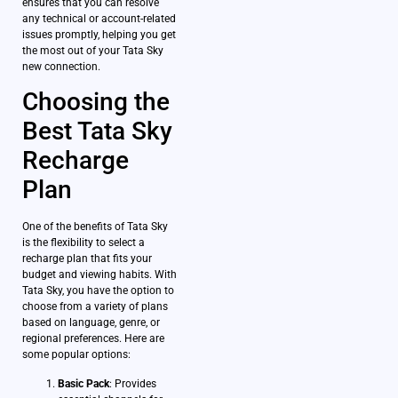
ensures that you can resolve
any technical or account-related
issues promptly, helping you get
the most out of your Tata Sky
new connection.
Choosing the
Best Tata Sky
Recharge
Plan
One of the benefits of Tata Sky
is the flexibility to select a
recharge plan that fits your
budget and viewing habits. With
Tata Sky, you have the option to
choose from a variety of plans
based on language, genre, or
regional preferences. Here are
some popular options:
Basic Pack
: Provides