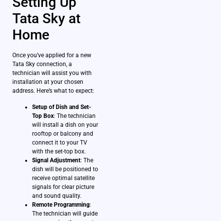
Setting Up
Tata Sky at
Home
Once you’ve applied for a new
Tata Sky connection, a
technician will assist you with
installation at your chosen
address. Here’s what to expect:
Setup of Dish and Set-
Top Box
: The technician
will install a dish on your
rooftop or balcony and
connect it to your TV
with the set-top box.
Signal Adjustment
: The
dish will be positioned to
receive optimal satellite
signals for clear picture
and sound quality.
Remote Programming
:
The technician will guide