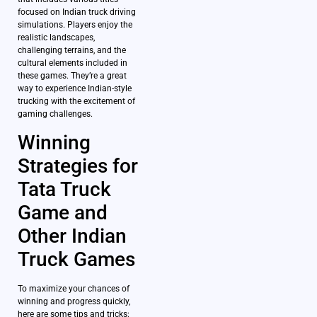
focused on Indian truck driving
simulations. Players enjoy the
realistic landscapes,
challenging terrains, and the
cultural elements included in
these games. They’re a great
way to experience Indian-style
trucking with the excitement of
gaming challenges.
Winning
Strategies for
Tata Truck
Game and
Other Indian
Truck Games
To maximize your chances of
winning and progress quickly,
here are some tips and tricks: