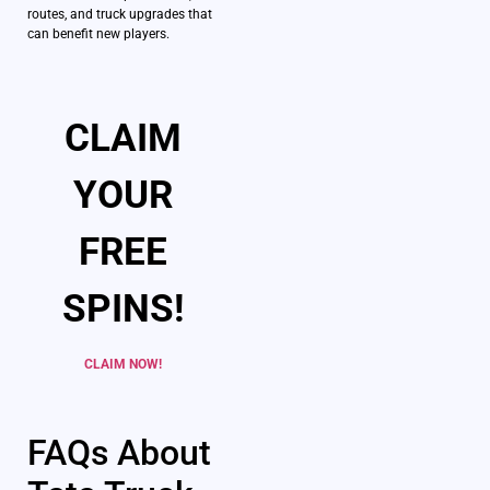
routes, and truck upgrades that
can benefit new players.
CLAIM
YOUR
FREE
SPINS!
CLAIM NOW!
FAQs About