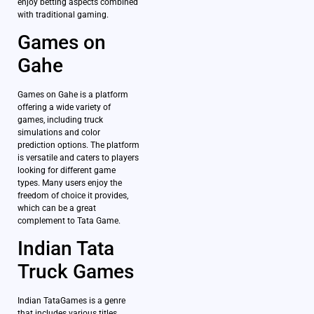
enjoy betting aspects combined
with traditional gaming.
Games on
Gahe
Games on Gahe is a platform
offering a wide variety of
games, including truck
simulations and color
prediction options. The platform
is versatile and caters to players
looking for different game
types. Many users enjoy the
freedom of choice it provides,
which can be a great
complement to Tata Game.
Indian Tata
Truck Games
Indian TataGames is a genre
that includes various titles