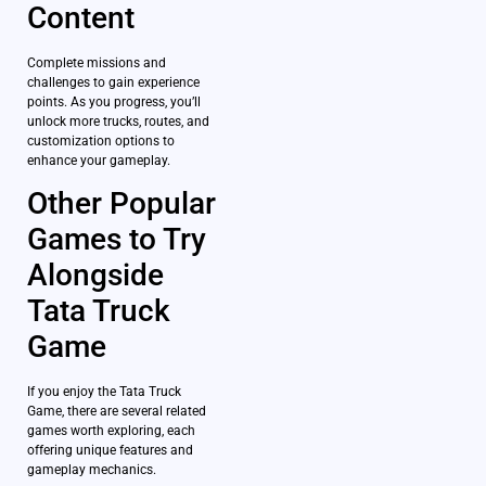
Content
Complete missions and
challenges to gain experience
points. As you progress, you’ll
unlock more trucks, routes, and
customization options to
enhance your gameplay.
Other Popular
Games to Try
Alongside
Tata Truck
Game
If you enjoy the Tata Truck
Game, there are several related
games worth exploring, each
offering unique features and
gameplay mechanics.