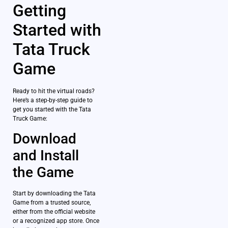
Getting
Started with
Tata Truck
Game
Ready to hit the virtual roads?
Here’s a step-by-step guide to
get you started with the Tata
Truck Game:
Download
and Install
the Game
Start by downloading the Tata
Game from a trusted source,
either from the official website
or a recognized app store. Once