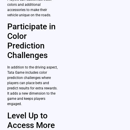
colors and additional
accessories to make their
vehicle unique on the roads.
Participate in
Color
Prediction
Challenges
In addition to the driving aspect,
Tata Game includes color
prediction challenges where
players can place bets and
predict results for extra rewards.
It adds a new dimension to the
game and keeps players
engaged.
Level Up to
Access More