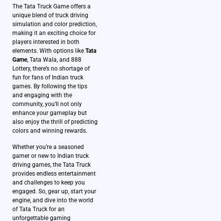
The Tata Truck Game offers a
unique blend of truck driving
simulation and color prediction,
making it an exciting choice for
players interested in both
elements. With options like
Tata
Game
, Tata Wala, and 888
Lottery, there’s no shortage of
fun for fans of Indian truck
games. By following the tips
and engaging with the
community, you’ll not only
enhance your gameplay but
also enjoy the thrill of predicting
colors and winning rewards.
Whether you’re a seasoned
gamer or new to Indian truck
driving games, the Tata Truck
provides endless entertainment
and challenges to keep you
engaged. So, gear up, start your
engine, and dive into the world
of Tata Truck for an
unforgettable gaming