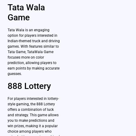
Tata Wala
Game
Tata Wala is an engaging
option for players interested in
Indian-themed truck and driving
games. With features similar to
Tata Game, TataWala Game
focuses more on color
prediction, allowing players to
earn points by making accurate
guesses.
888 Lottery
For players interested in lottery-
style gaming, the 888 Lottery
offers a combination of luck
and strategy. This game allows
you to make predictions and
win prizes, making it a popular
choice among players who