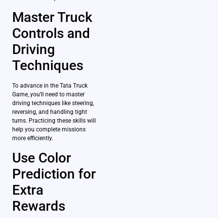
Master Truck
Controls and
Driving
Techniques
To advance in the Tata Truck
Game, you’ll need to master
driving techniques like steering,
reversing, and handling tight
turns. Practicing these skills will
help you complete missions
more efficiently.
Use Color
Prediction for
Extra
Rewards