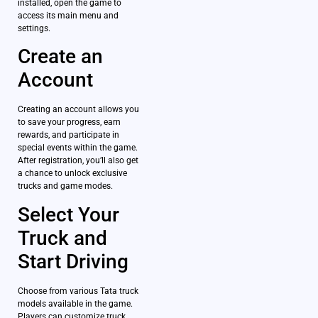
installed, open the game to
access its main menu and
settings.
Create an
Account
Creating an account allows you
to save your progress, earn
rewards, and participate in
special events within the game.
After registration, you’ll also get
a chance to unlock exclusive
trucks and game modes.
Select Your
Truck and
Start Driving
Choose from various Tata truck
models available in the game.
Players can customize truck