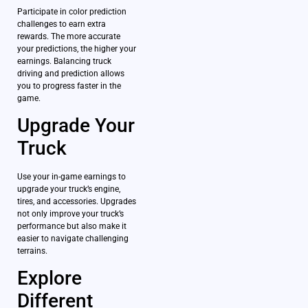
Participate in color prediction
challenges to earn extra
rewards. The more accurate
your predictions, the higher your
earnings. Balancing truck
driving and prediction allows
you to progress faster in the
game.
Upgrade Your
Truck
Use your in-game earnings to
upgrade your truck’s engine,
tires, and accessories. Upgrades
not only improve your truck’s
performance but also make it
easier to navigate challenging
terrains.
Explore
Different