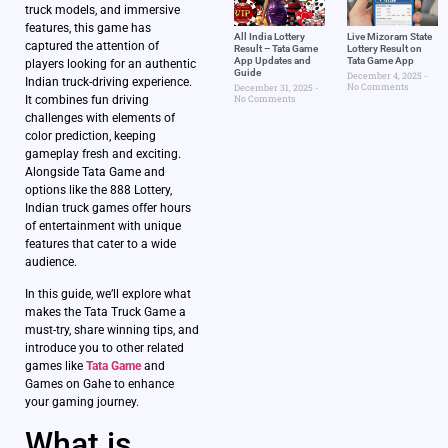
truck models, and immersive
features, this game has
All India Lottery
Live Mizoram State
captured the attention of
Result – Tata Game
Lottery Result on
App Updates and
Tata Game App
players looking for an authentic
Guide
December 4, 2025
Indian truck-driving experience.
No Comments
December 31, 2025
It combines fun driving
No Comments
challenges with elements of
color prediction, keeping
gameplay fresh and exciting.
Alongside Tata Game and
options like the 888 Lottery,
Indian truck games offer hours
of entertainment with unique
features that cater to a wide
audience.
In this guide, we’ll explore what
makes the Tata Truck Game a
must-try, share winning tips, and
introduce you to other related
games like
Tata Game
and
Games on Gahe to enhance
your gaming journey.
What is