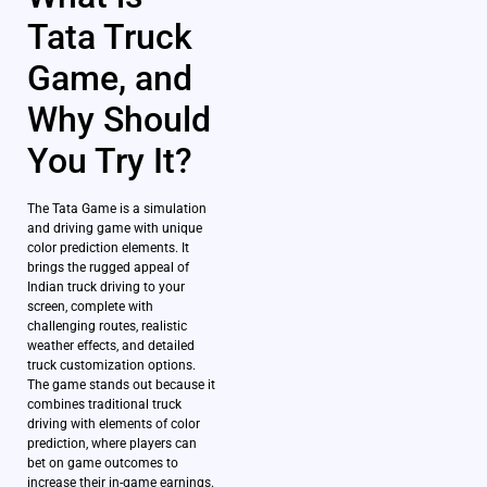
Tata Truck
Game, and
Why Should
You Try It?
The Tata Game is a simulation
and driving game with unique
color prediction elements. It
brings the rugged appeal of
Indian truck driving to your
screen, complete with
challenging routes, realistic
weather effects, and detailed
truck customization options.
The game stands out because it
combines traditional truck
driving with elements of color
prediction, where players can
bet on game outcomes to
increase their in-game earnings.