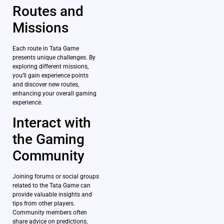
Routes and
Missions
Each route in Tata Game
presents unique challenges. By
exploring different missions,
you’ll gain experience points
and discover new routes,
enhancing your overall gaming
experience.
Interact with
the Gaming
Community
Joining forums or social groups
related to the Tata Game can
provide valuable insights and
tips from other players.
Community members often
share advice on predictions,