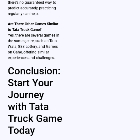
there’s no guaranteed way to
predict accurately, practicing
regularly can help.
Are There Other Games Similar
to Tata Truck Game?
Yes, there are several games in
the same genre, such as Tata
Wala, 888 Lottery, and Games
on Gahe, offering similar
experiences and challenges.
Conclusion:
Start Your
Journey
with Tata
Truck Game
Today