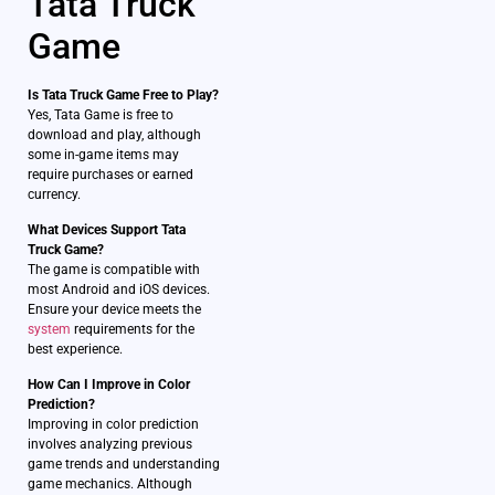
Tata Truck
Game
Is Tata Truck Game Free to Play?
Yes, Tata Game is free to
download and play, although
some in-game items may
require purchases or earned
currency.
What Devices Support Tata
Truck Game?
The game is compatible with
most Android and iOS devices.
Ensure your device meets the
system
requirements for the
best experience.
How Can I Improve in Color
Prediction?
Improving in color prediction
involves analyzing previous
game trends and understanding
game mechanics. Although