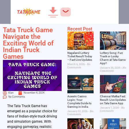
Tata Truck Game
Recent Post
Navigate the
Exciting World of
Indian Truck
Nagaland Lottery
Lottery Song: Fun
Games
Ticket Result Today
Track or Lucky
– Fast Live Updates
Charm at Tata Game
App?
March 6, 2026
No
Comments
January 28, 2026
No
Comments
Kian
November 4, 2024
Acewin Casino
Chennai Matka Fast
No Comments
Login: Your
Result: Live Updates
Complete Guide to
on Tata Game App
The Tata Truck Game has
Gaming in India
January 7, 2026
No
emerged as a popular choice for
Comments
January 12, 2026
No
Comments
fans of Indian-style truck driving
and simulation games. With
engaging gameplay, realistic