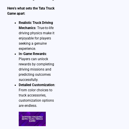
Here’s what sets the Tata Truck
Game apart
:
Realistic Truck Driving
Mechanics
: True-to-life
driving physics make it
enjoyable for players
seeking a genuine
experience.
In-Game Rewards
:
Players can unlock
rewards by completing
driving missions and
predicting outcomes
successfully.
Detailed Customization
:
From color choices to
truck accessories,
customization options
are endless.