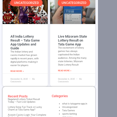
UNCATEGORIZED
UNCATEGORIZED
All India Lottery
Live Mizoram State
Result – Tata Game
Lottery Result on
App Updates and
Tata Game App
Guide
The excitement of lottery
games has always
The Indian lottery and
captivated the Indian
casino market has grown
audience. Among the many
rapidly in recent years, with
state lotteries, Mizoram
digital platforms making it
State Lottery Result
easier for players
READ MORE »
READ MORE »
December 31, 2025
No
December 4, 2025
No
Comments
Comments
Categories
Recent Posts
Nagaland Lottery Ticket Result
Today – Fast Live Updates
what is tatagame-app.in
Lottery Song: Fun Track or Lucky
Uncategorized
Charm at Tata Game App?
Tata Games
sports betting
Acewin Casino Login: Your Complete