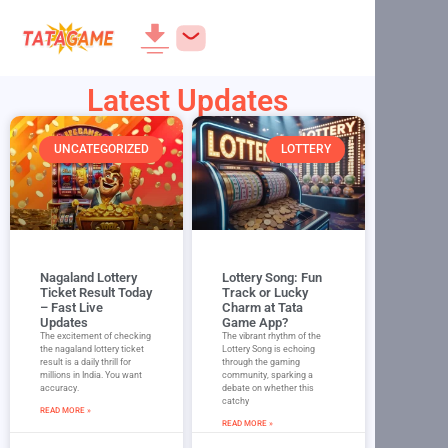
Latest Updates
UNCATEGORIZED
LOTTERY
Nagaland Lottery
Lottery Song: Fun
Ticket Result Today
Track or Lucky
– Fast Live
Charm at Tata
Updates
Game App?
The excitement of checking
The vibrant rhythm of the
the nagaland lottery ticket
Lottery Song is echoing
result is a daily thrill for
through the gaming
millions in India. You want
community, sparking a
accuracy.
debate on whether this
catchy
READ MORE »
READ MORE »