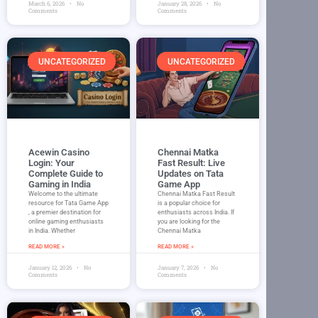
March 6, 2026
No
January 28, 2026
No
Comments
Comments
UNCATEGORIZED
UNCATEGORIZED
Acewin Casino
Chennai Matka
Login: Your
Fast Result: Live
Complete Guide to
Updates on Tata
Gaming in India
Game App
Welcome to the ultimate
Chennai Matka Fast Result
resource for Tata Game App
is a popular choice for
, a premier destination for
enthusiasts across India. If
online gaming enthusiasts
you are looking for the
in India. Whether
Chennai Matka
READ MORE »
READ MORE »
January 12, 2026
No
January 7, 2026
No
Comments
Comments