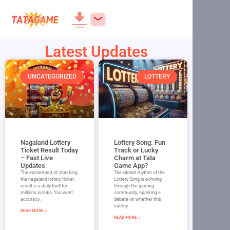
Latest Updates
UNCATEGORIZED
LOTTERY
Nagaland Lottery
Lottery Song: Fun
Ticket Result Today
Track or Lucky
– Fast Live
Charm at Tata
Updates
Game App?
The excitement of checking
The vibrant rhythm of the
the nagaland lottery ticket
Lottery Song is echoing
result is a daily thrill for
through the gaming
millions in India. You want
community, sparking a
accuracy.
debate on whether this
catchy
READ MORE »
READ MORE »