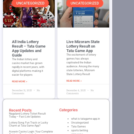
UNCATEGORIZED
UNCATEGORIZED
All India Lottery
Live Mizoram State
Result – Tata Game
Lottery Result on
App Updates and
Tata Game App
Guide
The excitement of lottery
games has always
The Indian lottery and
captivated the Indian
casino market has grown
audience. Among the many
rapidly in recent years, with
state lotteries, Mizoram
digital platforms making it
State Lottery Result
easier for players
READ MORE »
READ MORE »
December 31, 2025
No
December 4, 2025
No
Comments
Comments
Categories
Recent Posts
Nagaland Lottery Ticket Result
Today – Fast Live Updates
what is tatagame-app.in
Lottery Song: Fun Track or Lucky
Uncategorized
Charm at Tata Game App?
Tata Games
sports betting
Acewin Casino Login: Your Complete