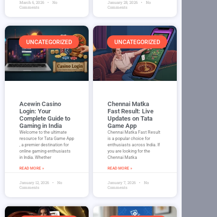
March 6, 2026
No
January 28, 2026
No
Comments
Comments
UNCATEGORIZED
UNCATEGORIZED
Acewin Casino
Chennai Matka
Login: Your
Fast Result: Live
Complete Guide to
Updates on Tata
Gaming in India
Game App
Welcome to the ultimate
Chennai Matka Fast Result
resource for Tata Game App
is a popular choice for
, a premier destination for
enthusiasts across India. If
online gaming enthusiasts
you are looking for the
in India. Whether
Chennai Matka
READ MORE »
READ MORE »
January 12, 2026
No
January 7, 2026
No
Comments
Comments