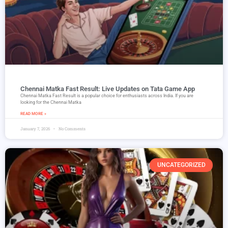
Chennai Matka Fast Result: Live Updates on Tata Game App
Chennai Matka Fast Result is a popular choice for enthusiasts across India. If you are
looking for the Chennai Matka
READ MORE »
January 7, 2026
No Comments
UNCATEGORIZED