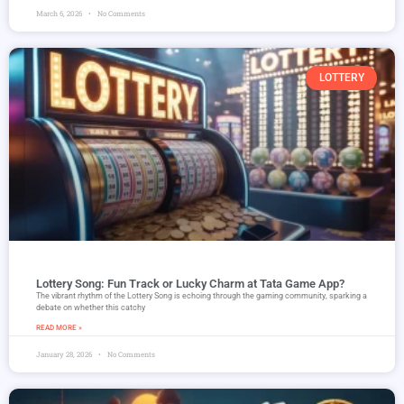
March 6, 2026
No Comments
LOTTERY
Lottery Song: Fun Track or Lucky Charm at Tata Game App?
The vibrant rhythm of the Lottery Song is echoing through the gaming community, sparking a
debate on whether this catchy
READ MORE »
January 28, 2026
No Comments