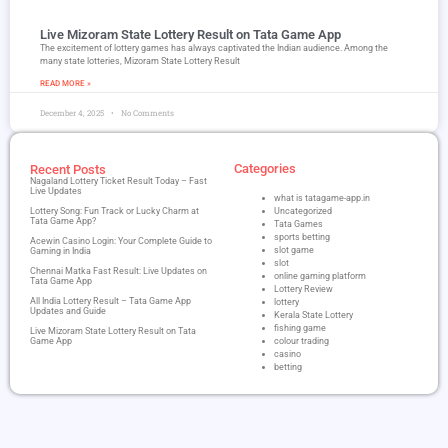
Live Mizoram State Lottery Result on Tata Game App
The excitement of lottery games has always captivated the Indian audience. Among the
many state lotteries, Mizoram State Lottery Result
READ MORE »
December 4, 2025
No Comments
Categories
Recent Posts
Nagaland Lottery Ticket Result Today – Fast
Live Updates
what is tatagame-app.in
Lottery Song: Fun Track or Lucky Charm at
Uncategorized
Tata Game App?
Tata Games
sports betting
Acewin Casino Login: Your Complete Guide to
slot game
Gaming in India
slot
Chennai Matka Fast Result: Live Updates on
online gaming platform
Tata Game App
Lottery Review
All India Lottery Result – Tata Game App
lottery
Updates and Guide
Kerala State Lottery
fishing game
Live Mizoram State Lottery Result on Tata
Game App
colour trading
casino
betting