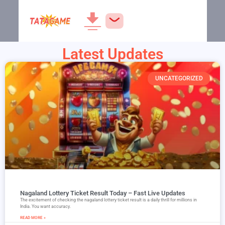
Latest Updates
UNCATEGORIZED
Nagaland Lottery Ticket Result Today – Fast Live Updates
The excitement of checking the nagaland lottery ticket result is a daily thrill for millions in
India. You want accuracy.
READ MORE »