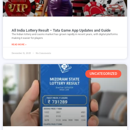
All India Lottery Result – Tata Game App Updates and Guide
The Indian lottery and casino market has grown rapidly in recent years, with digital platforms
making it easier for players
READ MORE »
December 31, 2025
No Comments
UNCATEGORIZED