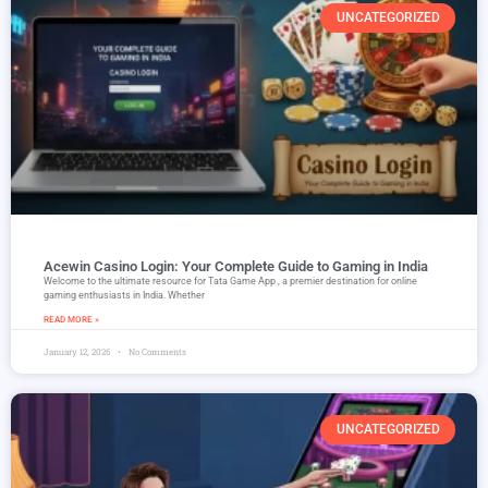
UNCATEGORIZED
Acewin Casino Login: Your Complete Guide to Gaming in India
Welcome to the ultimate resource for Tata Game App , a premier destination for online
gaming enthusiasts in India. Whether
READ MORE »
January 12, 2026
No Comments
UNCATEGORIZED