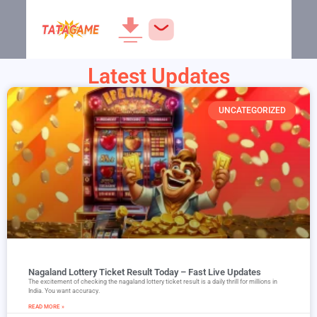
Latest Updates
UNCATEGORIZED
Nagaland Lottery Ticket Result Today – Fast Live Updates
The excitement of checking the nagaland lottery ticket result is a daily thrill for millions in
India. You want accuracy.
READ MORE »