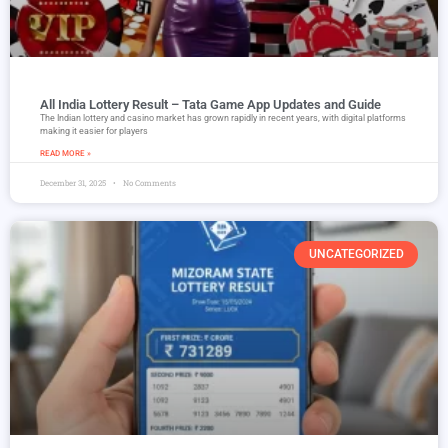
All India Lottery Result – Tata Game App Updates and Guide
The Indian lottery and casino market has grown rapidly in recent years, with digital platforms
making it easier for players
READ MORE »
December 31, 2025
No Comments
UNCATEGORIZED