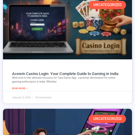
UNCATEGORIZED
Acewin Casino Login: Your Complete Guide to Gaming in India
Welcome to the ultimate resource for Tata Game App , a premier destination for online
gaming enthusiasts in India. Whether
READ MORE »
January 12, 2026
No Comments
UNCATEGORIZED