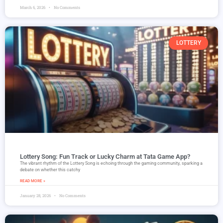
March 6, 2026
No Comments
LOTTERY
Lottery Song: Fun Track or Lucky Charm at Tata Game App?
The vibrant rhythm of the Lottery Song is echoing through the gaming community, sparking a
debate on whether this catchy
READ MORE »
January 28, 2026
No Comments