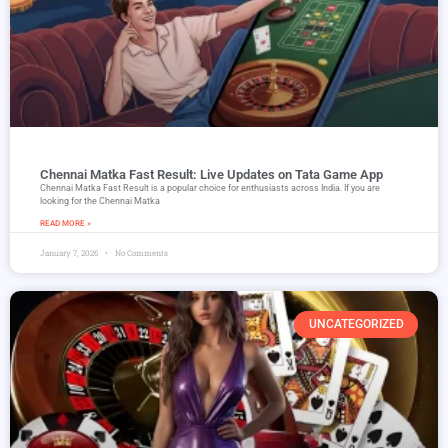
Chennai Matka Fast Result: Live Updates on Tata Game App
Chennai Matka Fast Result is a popular choice for enthusiasts across India. If you are
looking for the Chennai Matka
READ MORE »
January 7, 2026
No Comments
UNCATEGORIZED