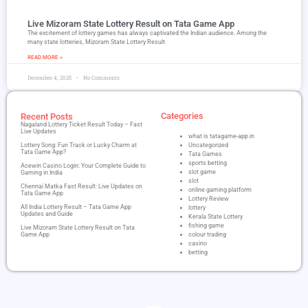
Live Mizoram State Lottery Result on Tata Game App
The excitement of lottery games has always captivated the Indian audience. Among the
many state lotteries, Mizoram State Lottery Result
READ MORE »
December 4, 2025
No Comments
Categories
Recent Posts
Nagaland Lottery Ticket Result Today – Fast
Live Updates
what is tatagame-app.in
Lottery Song: Fun Track or Lucky Charm at
Uncategorized
Tata Game App?
Tata Games
sports betting
Acewin Casino Login: Your Complete Guide to
slot game
Gaming in India
slot
Chennai Matka Fast Result: Live Updates on
online gaming platform
Tata Game App
Lottery Review
All India Lottery Result – Tata Game App
lottery
Updates and Guide
Kerala State Lottery
fishing game
Live Mizoram State Lottery Result on Tata
Game App
colour trading
casino
betting